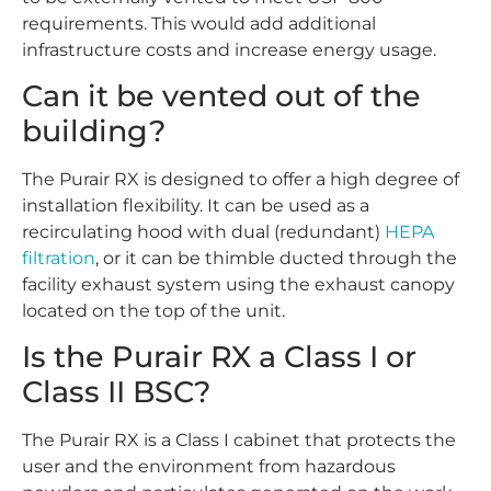
requirements. This would add additional
infrastructure costs and increase energy usage.
Can it be vented out of the
building?
The Purair RX is designed to offer a high degree of
installation flexibility. It can be used as a
recirculating hood with dual (redundant)
HEPA
filtration
, or it can be thimble ducted through the
facility exhaust system using the exhaust canopy
located on the top of the unit.
Is the Purair RX a Class I or
Class II BSC?
The Purair RX is a Class I cabinet that protects the
user and the environment from hazardous