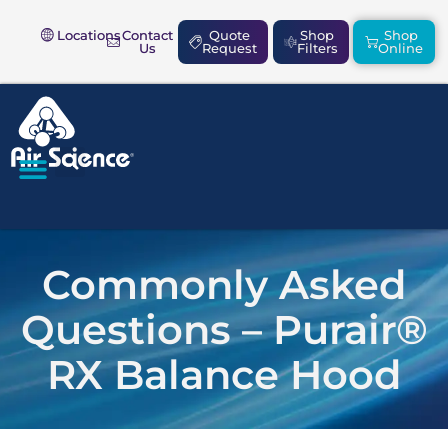
Locations
Contact
Quote
Shop
Shop
Us
Request
Filters
Online
SAFETY & COMPLIANCE
Commonly Asked
Questions – Purair®
RX Balance Hood