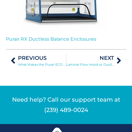
Purair RX Ductless Balance Enclosures
PREVIOUS
NEXT
What Makes the Purair ECO Stand Out?
Laminar Flow Hood vs. Ductless Fume Hood
Need help? Call our support team at
(239) 489-0024