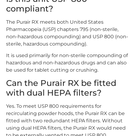
compliant?
The Purair RX meets both United States
Pharmacopeia (USP) chapters 795 (non-sterile,
non-hazardous compounding) and USP 800 (non-
sterile, hazardous compounding).
It is used primarily for non-sterile compounding of
hazardous and non-hazardous drugs and can also
be used for tablet cutting or crushing.
Can the Purair RX be fitted
with dual HEPA filters?
Yes. To meet USP 800 requirements for
recirculating powder hoods, the Purair RX can be
fitted with two redundant HEPA filters. Without
using dual HEPA filters, the Purair RX would need
to be externally vented to meet USP 800