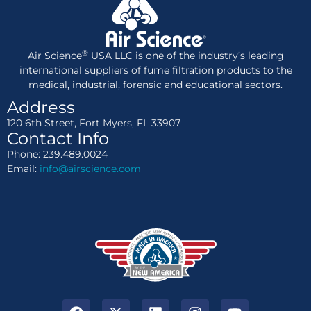
®
Air Science
USA LLC is one of the industry’s leading
international suppliers of fume filtration products to the
medical, industrial, forensic and educational sectors.
Address
120 6th Street, Fort Myers, FL 33907
Contact Info
Phone: 239.489.0024
Email:
info@airscience.com