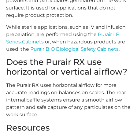
powders and particulates generated on the work
surface. It is used for applications that do not
require product protection.
While sterile applications, such as IV and infusion
preparation, are performed using the
Purair LF
Series Cabinets
or, when hazardous products are
used, the
Purair BIO Biological Safety Cabinets
.
Does the Purair RX use
horizontal or vertical airflow?
The Purair RX uses horizontal airflow for more
accurate readings on balances on scales. The rear
internal baffle systems ensure a smooth airflow
pattern and safe capture of any particulates on the
work surface.
Resources