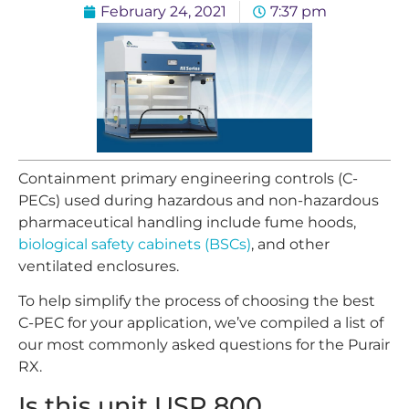
February 24, 2021
7:37 pm
Containment primary engineering controls (C-
PECs) used during hazardous and non-hazardous
pharmaceutical handling include fume hoods,
biological safety cabinets (BSCs)
, and other
ventilated enclosures.
To help simplify the process of choosing the best
C-PEC for your application, we’ve compiled a list of
our most commonly asked questions for the Purair
RX.
Is this unit USP 800