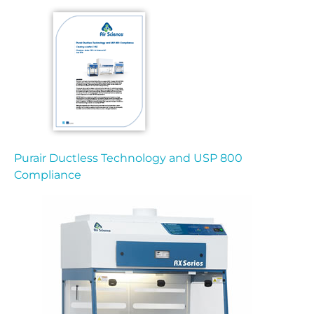
Purair Ductless Technology and USP 800
Compliance