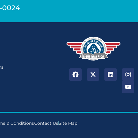
9-0024
n
ns
ms & Conditions
Contact Us
Site Map