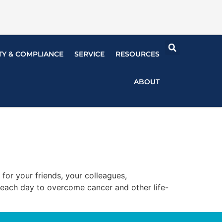
TY & COMPLIANCE
SERVICE
RESOURCES
ABOUT
is for your friends, your colleagues,
e each day to overcome cancer and other life-