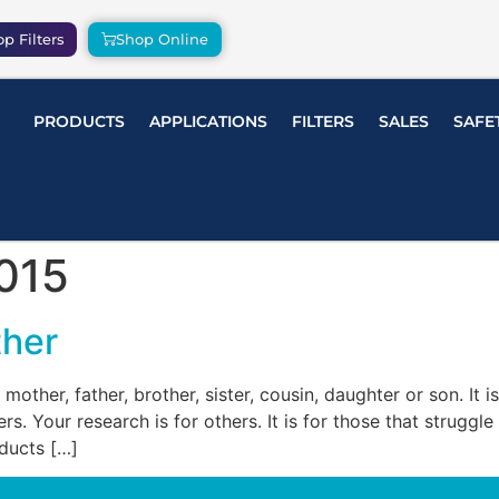
p Filters
Shop Online
PRODUCTS
APPLICATIONS
FILTERS
SALES
SAFE
015
ther
r mother, father, brother, sister, cousin, daughter or son. It 
s. Your research is for others. It is for those that struggl
oducts […]