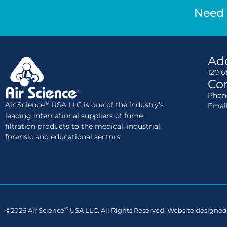
Need 
Ad
120 6
Con
Phone
®
Air Science
USA LLC is one of the industry’s
Emai
leading international suppliers of fume
filtration products to the medical, industrial,
forensic and educational sectors.
®
©2026 Air Science
USA LLC. All Rights Reserved. Website designed