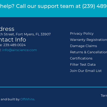
help? Call our support team at (239) 48
dress
Privacy Policy
th Street, Fort Myers, FL 33907
tact Info
Warranty Registratio
: 239.489.0024
Damage Claims
l:
info@airscience.com
Returns & Cancellatio
Certifications
Filter Test Data
Join Our Email List
Ter
 and built by
OffWhite
.