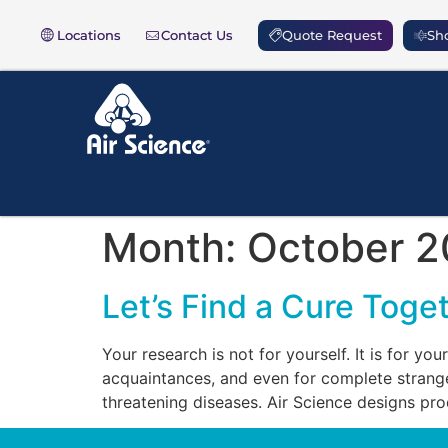
Locations
Contact Us
Quote Request
Sho
Month:
October 2
Let’s Find a Cure Toge
Your research is not for yourself. It is for you
acquaintances, and even for complete stranger
threatening diseases. Air Science designs pr