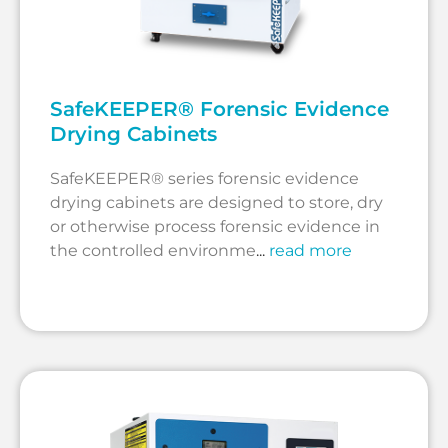
SafeKEEPER® Forensic Evidence
Drying Cabinets
SafeKEEPER® series forensic evidence
drying cabinets are designed to store, dry
or otherwise process forensic evidence in
the controlled environme
...
read more