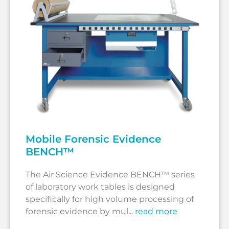
Mobile Forensic Evidence
BENCH™
The Air Science Evidence BENCH™ series
of laboratory work tables is designed
specifically for high volume processing of
forensic evidence by mul
...
read more