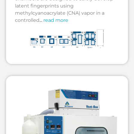
latent fingerprints using
methylcyanoacrylate (CNA) vapor in a
controlled
...
read more