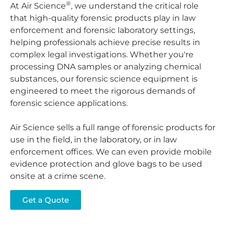
®
At Air Science
, we understand the critical role
that high-quality forensic products play in law
enforcement and forensic laboratory settings,
helping professionals achieve precise results in
complex legal investigations. Whether you're
processing DNA samples or analyzing chemical
substances, our forensic science equipment is
engineered to meet the rigorous demands of
forensic science applications.
Air Science sells a full range of forensic products for
use in the field, in the laboratory, or in law
enforcement offices. We can even provide mobile
evidence protection and glove bags to be used
onsite at a crime scene.
Get a Quote