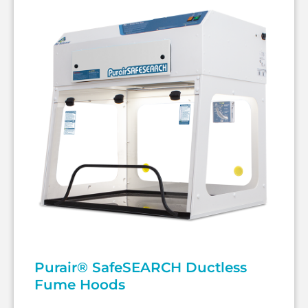
Purair® SafeSEARCH Ductless
Fume Hoods