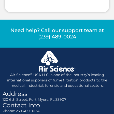
Need help? Call our support team at
(239) 489-0024
®
Air Science
USA LLC is one of the industry’s leading
international suppliers of fume filtration products to the
medical, industrial, forensic and educational sectors.
Address
120 6th Street, Fort Myers, FL 33907
Contact Info
Phone: 239.489.0024