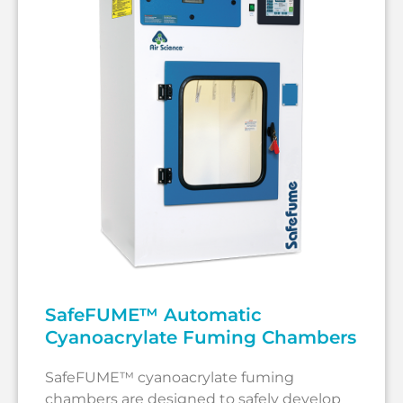
SafeFUME™ Automatic
Cyanoacrylate Fuming Chambers
SafeFUME™ cyanoacrylate fuming
chambers are designed to safely develop