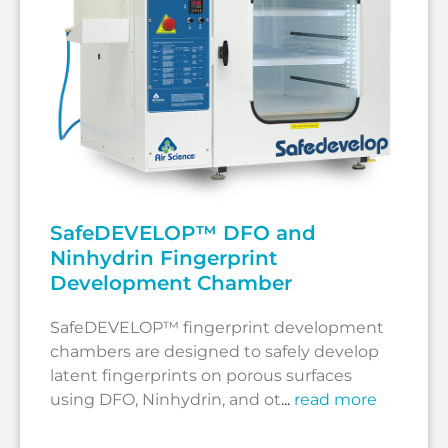
SafeDEVELOP™ DFO and
Ninhydrin Fingerprint
Development Chamber
SafeDEVELOP™ fingerprint development
chambers are designed to safely develop
latent fingerprints on porous surfaces
using DFO, Ninhydrin, and ot
...
read more