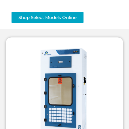
Shop Select Models Online