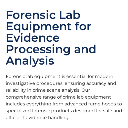
Forensic Lab
Equipment for
Evidence
Processing and
Analysis
Forensic lab equipment is essential for modern
investigative procedures, ensuring accuracy and
reliability in crime scene analysis. Our
comprehensive range of crime lab equipment
includes everything from advanced fume hoods to
specialized forensic products designed for safe and
efficient evidence handling.