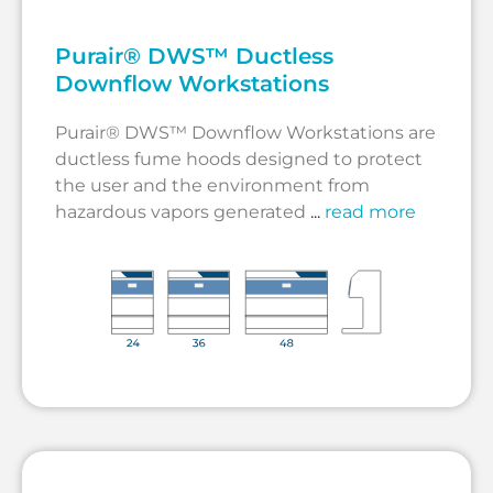
Purair® DWS™ Ductless
Downflow Workstations
Purair® DWS™ Downflow Workstations are
ductless fume hoods designed to protect
the user and the environment from
hazardous vapors generated
...
read more