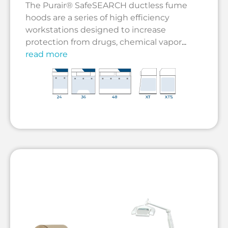
The Purair® SafeSEARCH ductless fume
hoods are a series of high efficiency
workstations designed to increase
protection from drugs, chemical vapor
...
read more