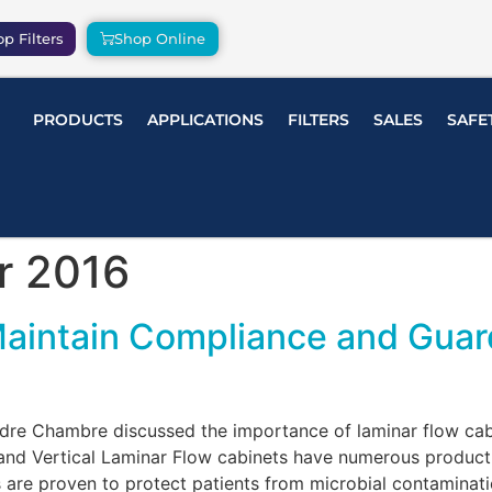
p Filters
Shop Online
PRODUCTS
APPLICATIONS
FILTERS
SALES
SAFE
r 2016
Maintain Compliance and Guar
Andre Chambre discussed the importance of laminar flow c
and Vertical Laminar Flow cabinets have numerous product 
re proven to protect patients from microbial contaminatio