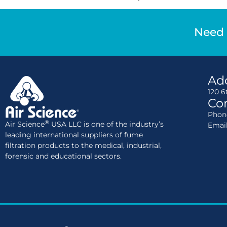
Need 
Ad
120 6
Con
Phone
®
Air Science
USA LLC is one of the industry’s
Emai
leading international suppliers of fume
filtration products to the medical, industrial,
forensic and educational sectors.