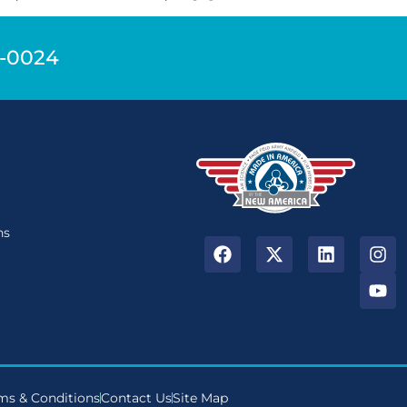
9-0024
n
ns
ms & Conditions
Contact Us
Site Map