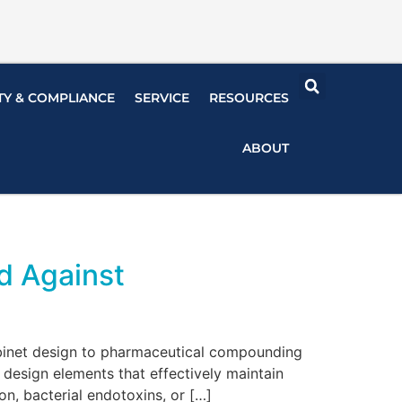
TY & COMPLIANCE
SERVICE
RESOURCES
ABOUT
d Against
abinet design to pharmaceutical compounding
design elements that effectively maintain
n, bacterial endotoxins, or […]