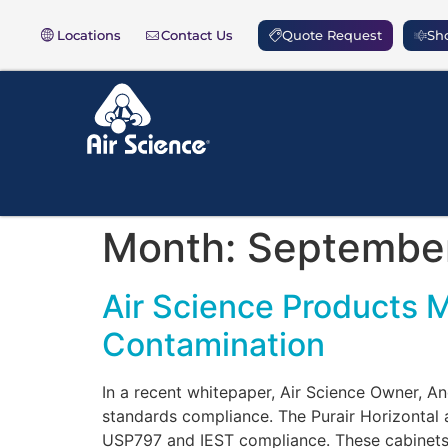
Locations
Contact Us
Quote Request
Sho
Month:
Septembe
Air Science Products 
Contamination
In a recent whitepaper, Air Science Owner, 
standards compliance. The Purair Horizontal 
USP797 and IEST compliance. These cabinets a