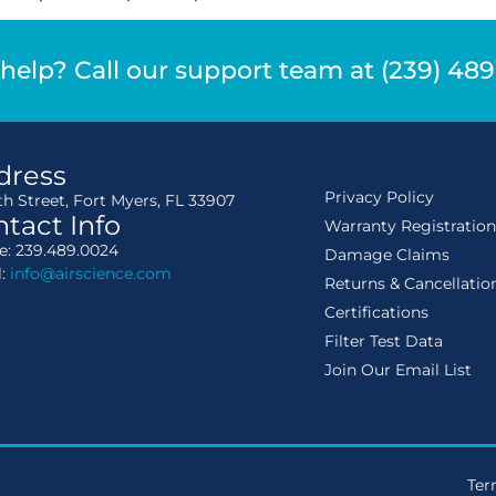
help? Call our support team at (239) 48
dress
Privacy Policy
th Street, Fort Myers, FL 33907
tact Info
Warranty Registratio
: 239.489.0024
Damage Claims
l:
info@airscience.com
Returns & Cancellatio
Certifications
Filter Test Data
Join Our Email List
Ter