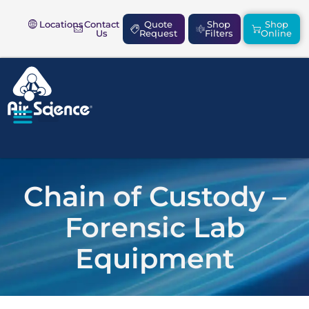
Locations
Contact
Quote
Shop
Shop
Us
Request
Filters
Online
SAFETY & COMPLIANCE
Chain of Custody –
Forensic Lab
Equipment