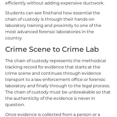
efficiently without adding expensive ductwork.
Students can see firsthand how essential the
chain of custody is through their hands-on
laboratory training and proximity to one of the
most advanced forensic laboratories in the
country.
Crime Scene to Crime Lab
The chain of custody represents the methodical
tracking record for evidence that starts at the
crime scene and continues through evidence
transport to a law enforcement office or forensic
laboratory and finally through to the legal process.
The chain of custody must be unbreakable so that
the authenticity of the evidence is never in
question.
Once evidence is collected from a person or a