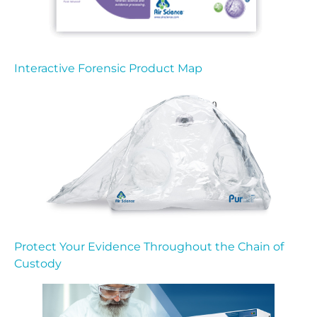
Interactive Forensic Product Map
Protect Your Evidence Throughout the Chain of
Custody