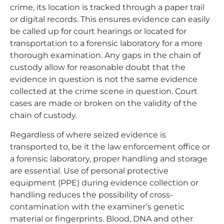
crime, its location is tracked through a paper trail
or digital records. This ensures evidence can easily
be called up for court hearings or located for
transportation to a forensic laboratory for a more
thorough examination. Any gaps in the chain of
custody allow for reasonable doubt that the
evidence in question is not the same evidence
collected at the crime scene in question. Court
cases are made or broken on the validity of the
chain of custody.
Regardless of where seized evidence is
transported to, be it the law enforcement office or
a forensic laboratory, proper handling and storage
are essential. Use of personal protective
equipment (PPE) during evidence collection or
handling reduces the possibility of cross-
contamination with the examiner’s genetic
material or fingerprints. Blood, DNA and other