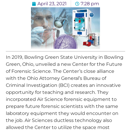
April 23, 2021
7:28 pm
In 2019, Bowling Green State University in Bowling
Green, Ohio, unveiled a new Center for the Future
of Forensic Science. The Center’s close alliance
with the Ohio Attorney General’s Bureau of
Criminal Investigation (BCI) creates an innovative
opportunity for teaching and research. They
incorporated Air Science forensic equipment to
prepare future forensic scientists with the same
laboratory equipment they would encounter on
the job. Air Sciences ductless technology also
allowed the Center to utilize the space most