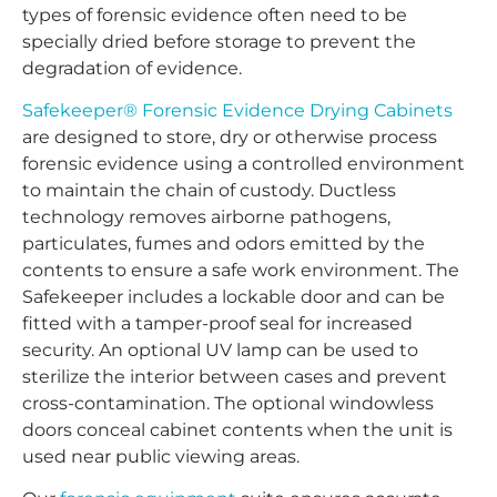
types of forensic evidence often need to be
specially dried before storage to prevent the
degradation of evidence.
Safekeeper® Forensic Evidence Drying Cabinets
are designed to store, dry or otherwise process
forensic evidence using a controlled environment
to maintain the chain of custody. Ductless
technology removes airborne pathogens,
particulates, fumes and odors emitted by the
contents to ensure a safe work environment. The
Safekeeper includes a lockable door and can be
fitted with a tamper-proof seal for increased
security. An optional UV lamp can be used to
sterilize the interior between cases and prevent
cross-contamination. The optional windowless
doors conceal cabinet contents when the unit is
used near public viewing areas.