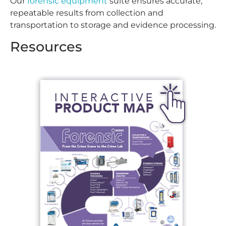
Our
forensic equipment
suite ensures accurate,
repeatable results from collection and
transportation to storage and evidence processing.
Resources