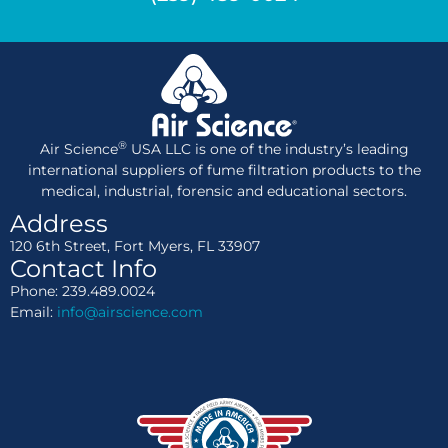
®
Air Science
USA LLC is one of the industry’s leading
international suppliers of fume filtration products to the
medical, industrial, forensic and educational sectors.
Address
120 6th Street, Fort Myers, FL 33907
Contact Info
Phone: 239.489.0024
Email:
info@airscience.com