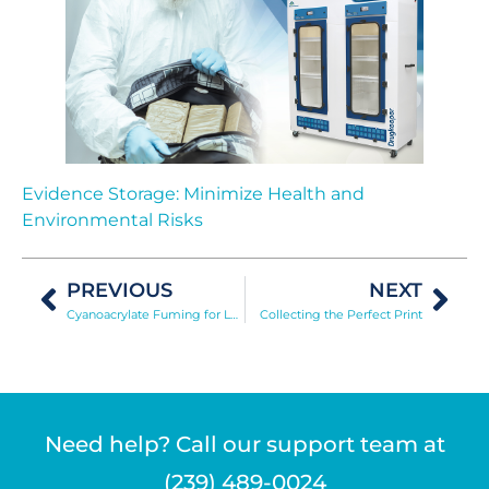
Evidence Storage: Minimize Health and
Environmental Risks
PREVIOUS
NEXT
Cyanoacrylate Fuming for Latent Print Development
Collecting the Perfect Print
Need help? Call our support team at
(239) 489-0024