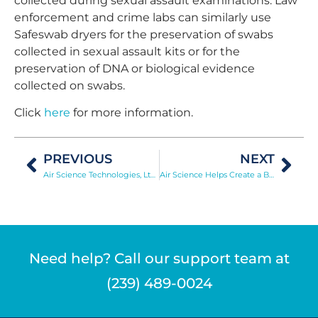
collected during sexual assault examinations. Law
enforcement and crime labs can similarly use
Safeswab dryers for the preservation of swabs
collected in sexual assault kits or for the
preservation of DNA or biological evidence
collected on swabs.
Click
here
for more information.
PREVIOUS
NEXT
Air Science Technologies, Ltd. Introduces Filter Disposal Service in UK
Air Science Helps Create a Better C-PEC
Need help? Call our support team at
(239) 489-0024