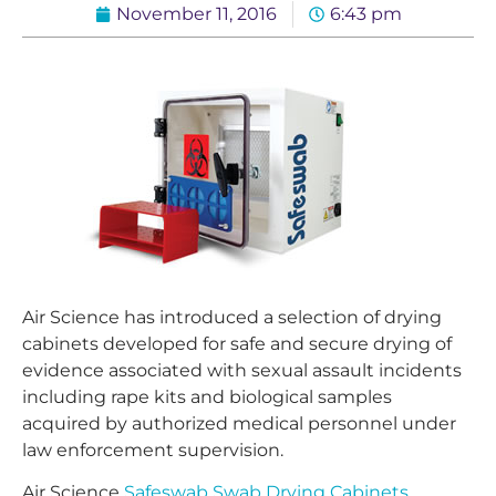
November 11, 2016
6:43 pm
Air Science has introduced a selection of drying
cabinets developed for safe and secure drying of
evidence associated with sexual assault incidents
including rape kits and biological samples
acquired by authorized medical personnel under
law enforcement supervision.
Air Science
Safeswab Swab Drying Cabinets