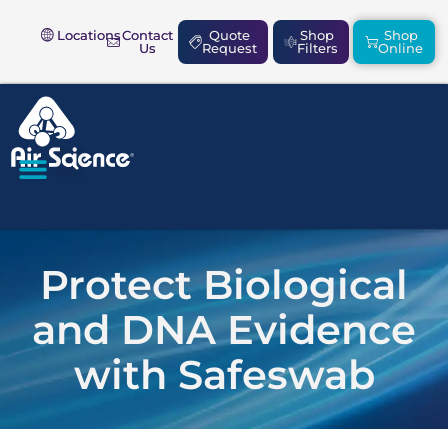
Locations
Contact
Quote
Shop
Shop
Us
Request
Filters
Online
SAFETY & COMPLIANCE
Protect Biological
and DNA Evidence
with Safeswab