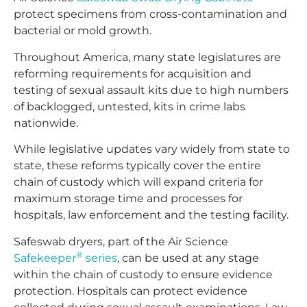
protect specimens from cross-contamination and
bacterial or mold growth.
Throughout America, many state legislatures are
reforming requirements for acquisition and
testing of sexual assault kits due to high numbers
of backlogged, untested, kits in crime labs
nationwide.
While legislative updates vary widely from state to
state, these reforms typically cover the entire
chain of custody which will expand criteria for
maximum storage time and processes for
hospitals, law enforcement and the testing facility.
Safeswab dryers, part of the Air Science
®
Safekeeper
series
, can be used at any stage
within the chain of custody to ensure evidence
protection. Hospitals can protect evidence