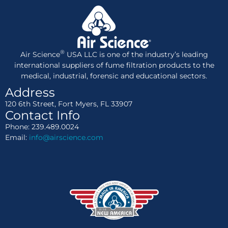
®
Air Science
USA LLC is one of the industry’s leading
international suppliers of fume filtration products to the
medical, industrial, forensic and educational sectors.
Address
120 6th Street, Fort Myers, FL 33907
Contact Info
Phone: 239.489.0024
Email:
info@airscience.com