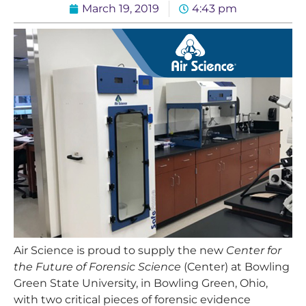
March 19, 2019
4:43 pm
Air Science is proud to supply the new
Center for
the Future of Forensic Science
(Center) at Bowling
Green State University, in Bowling Green, Ohio,
with two critical pieces of forensic evidence