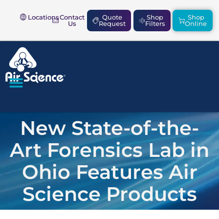
Locations
Contact
Quote
Shop
Shop
Us
Request
Filters
Online
SAFETY & COMPLIANCE
New State-of-the-
Art Forensics Lab in
Ohio Features Air
Science Products