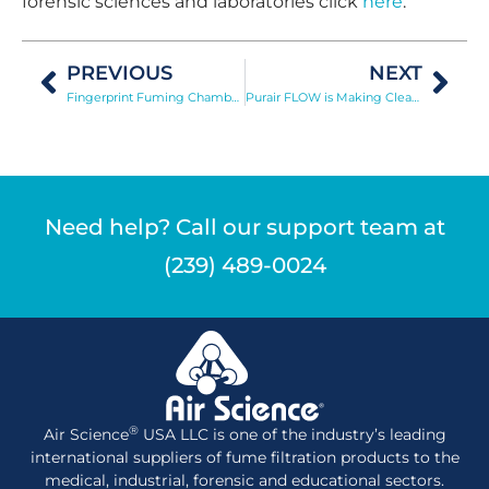
forensic sciences and laboratories click
here
.
PREVIOUS
NEXT
Fingerprint Fuming Chamber Permits Safe Use of Toxic Vapors for 2nd and 3rd Level Print Detection
Purair FLOW is Making Clean Air Less Expensive
Need help? Call our support team at
(239) 489-0024
®
Air Science
USA LLC is one of the industry’s leading
international suppliers of fume filtration products to the
medical, industrial, forensic and educational sectors.