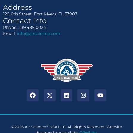
Address
120 6th Street, Fort Myers, FL 33907
Contact Info
Phone: 239.489.0024
Email:
info@airscience.com
®
©2026 Air Science
USA LLC. All Rights Reserved. Website
designed and built by
OffWhite
.