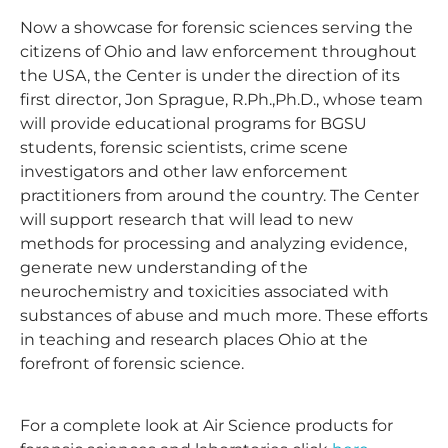
Now a showcase for forensic sciences serving the
citizens of Ohio and law enforcement throughout
the USA, the Center is under the direction of its
first director, Jon Sprague, R.Ph.,Ph.D., whose team
will provide educational programs for BGSU
students, forensic scientists, crime scene
investigators and other law enforcement
practitioners from around the country. The Center
will support research that will lead to new
methods for processing and analyzing evidence,
generate new understanding of the
neurochemistry and toxicities associated with
substances of abuse and much more. These efforts
in teaching and research places Ohio at the
forefront of forensic science.
For a complete look at Air Science products for