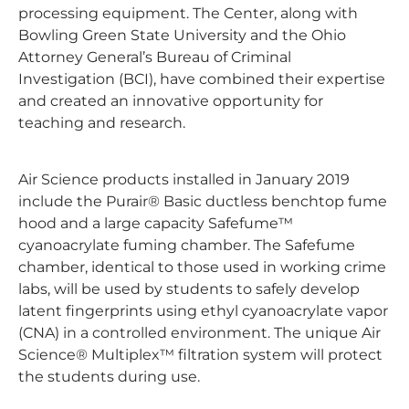
processing equipment. The Center, along with
Bowling Green State University and the Ohio
Attorney General’s Bureau of Criminal
Investigation (BCI), have combined their expertise
and created an innovative opportunity for
teaching and research.
Air Science products installed in January 2019
include the Purair® Basic ductless benchtop fume
hood and a large capacity Safefume™
cyanoacrylate fuming chamber. The Safefume
chamber, identical to those used in working crime
labs, will be used by students to safely develop
latent fingerprints using ethyl cyanoacrylate vapor
(CNA) in a controlled environment. The unique Air
Science® Multiplex™ filtration system will protect
the students during use.