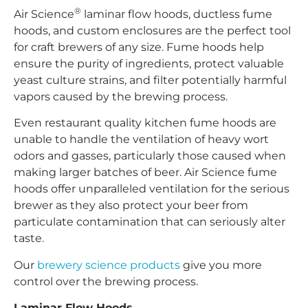
®
Air Science
laminar flow hoods, ductless fume
hoods, and custom enclosures are the perfect tool
for craft brewers of any size. Fume hoods help
ensure the purity of ingredients, protect valuable
yeast culture strains, and filter potentially harmful
vapors caused by the brewing process.
Even restaurant quality kitchen fume hoods are
unable to handle the ventilation of heavy wort
odors and gasses, particularly those caused when
making larger batches of beer. Air Science fume
hoods offer unparalleled ventilation for the serious
brewer as they also protect your beer from
particulate contamination that can seriously alter
taste.
Our
brewery science products
give you more
control over the brewing process.
Laminar Flow Hoods