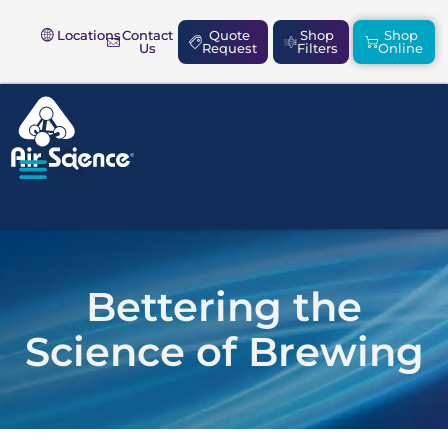
Locations
Contact
Quote
Shop
Shop
Us
Request
Filters
Online
SAFETY & COMPLIANCE
Bettering the
Science of Brewing