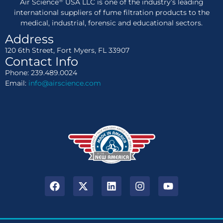
®
Air Science
USA LLC is one of the industry’s leading
international suppliers of fume filtration products to the
medical, industrial, forensic and educational sectors.
Address
120 6th Street, Fort Myers, FL 33907
Contact Info
Phone: 239.489.0024
Email:
info@airscience.com