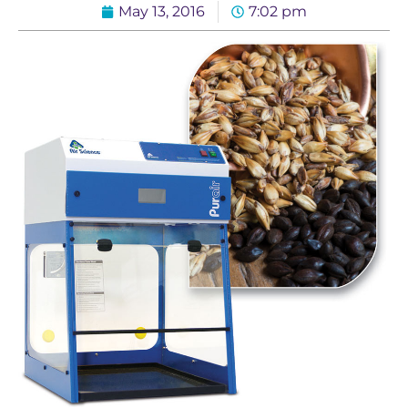
May 13, 2016
7:02 pm