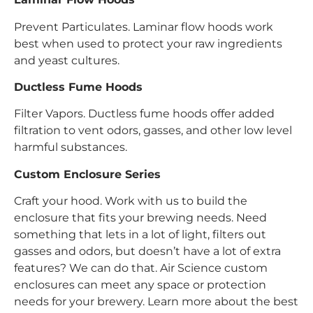
Prevent Particulates. Laminar flow hoods work
best when used to protect your raw ingredients
and yeast cultures.
Ductless Fume Hoods
Filter Vapors. Ductless fume hoods offer added
filtration to vent odors, gasses, and other low level
harmful substances.
Custom Enclosure Series
Craft your hood. Work with us to build the
enclosure that fits your brewing needs. Need
something that lets in a lot of light, filters out
gasses and odors, but doesn’t have a lot of extra
features? We can do that. Air Science custom
enclosures can meet any space or protection
needs for your brewery. Learn more about the best