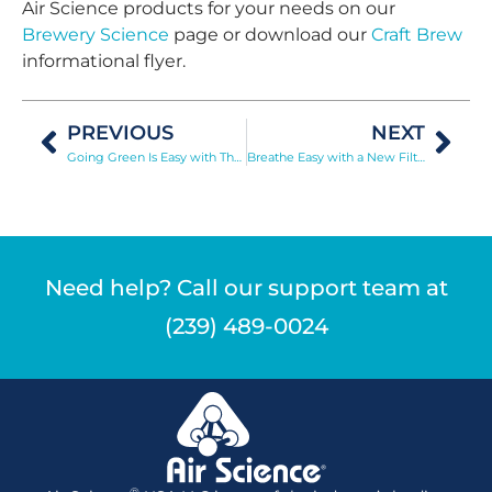
Air Science products for your needs on our
Brewery Science
page or download our
Craft Brew
informational flyer.
PREVIOUS
NEXT
Going Green Is Easy with The Purair ECO
Breathe Easy with a New Filter
Need help? Call our support team at
(239) 489-0024