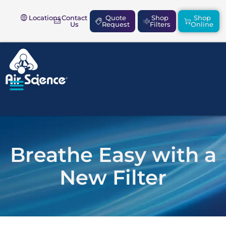
Locations
Contact
Quote
Shop
Shop
Us
Request
Filters
Online
SAFETY & COMPLIANCE
Breathe Easy with a
New Filter