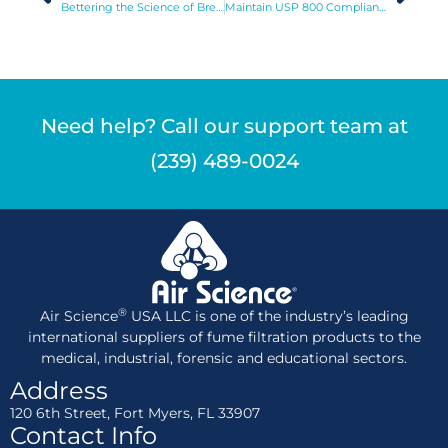
Bettering the Science of Brewing
Maintain USP 800 Compliance with Purair RX
Need help? Call our support team at
(239) 489-0024
®
Air Science
USA LLC is one of the industry’s leading
international suppliers of fume filtration products to the
medical, industrial, forensic and educational sectors.
Address
120 6th Street, Fort Myers, FL 33907
Contact Info