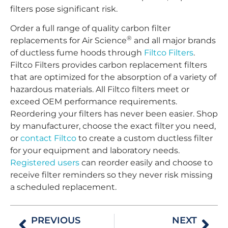
filters pose significant risk.
Order a full range of quality carbon filter
®
replacements for Air Science
and all major brands
of ductless fume hoods through
Filtco Filters
.
Filtco Filters provides carbon replacement filters
that are optimized for the absorption of a variety of
hazardous materials. All Filtco filters meet or
exceed OEM performance requirements.
Reordering your filters has never been easier. Shop
by manufacturer, choose the exact filter you need,
or
contact Filtco
to create a custom ductless filter
for your equipment and laboratory needs.
Registered users
can reorder easily and choose to
receive filter reminders so they never risk missing
a scheduled replacement.
PREVIOUS
NEXT