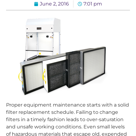
June 2, 2016
7:01 pm
Proper equipment maintenance starts with a solid
filter replacement schedule. Failing to change
filters in a timely fashion leads to over-saturation
and unsafe working conditions. Even small levels
of hazardous materials that escape old, expended