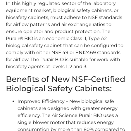
In this highly regulated sector of the laboratory
equipment market, biological safety cabinets, or
biosafety cabinets, must adhere to NSF standards
for airflow patterns and air exchange ratios to
ensure operator and product protection. The
Purair® BIO is an economic Class II, Type A2
biological safety cabinet that can be configured to
comply with either NSF 49 or EN12469 standards
for airflow. The Purair BIO is suitable for work with
biosafety agents at levels 1, 2 and 3.
Benefits of New NSF-Certified
Biological Safety Cabinets:
Improved Efficiency – New biological safe
cabinets are designed with greater energy
efficiency. The Air Science Purair BIO uses a
single blower motor that reduces energy
consumption by more than 80% compared to