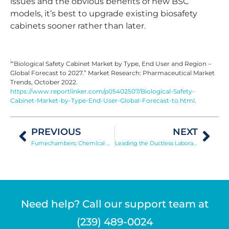
issues and the obvious benefits of new BSC
models, it’s best to upgrade existing biosafety
cabinets sooner rather than later.
i
“Biological Safety Cabinet Market by Type, End User and Region –
Global Forecast to 2027.” Market Research: Pharmaceutical Market
Trends, October 2022.
https://www.reportlinker.com/p05402507/Biological-Safety-
Cabinet-Market-by-Type-End-User-Global-Forecast-to.html
.
PREVIOUS
NEXT
Fumechambers: Chemical Development of Latent Fingerprints
Leading the Ductless Laboratory Equipment Market
Need help? Call our support team at
(239) 489-0024