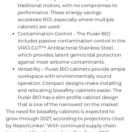
traditional motors, with no compromise to
performance. These energy savings
accelerate ROI, especially where multiple
cabinets are used.
Contamination Control – The Purair BIO
includes passive contamination control in the
VIRO-CUT™ Antibacterial Stainless Steel,
which provides latent germicidal protection
against most airborne contaminants.
Versatility – Purair BIO cabinets provide ample
workspace with environmentally sound
operation. Compact designs make installing
and relocating biosafety cabinets easier. The
Purair BIO has a slim profile cabinet design
that is one of the narrowest on the market.
The need for biosafety cabinets is expected to
grow through 2027, according to projections cited
i
by ReportLinker.
With continued supply chain