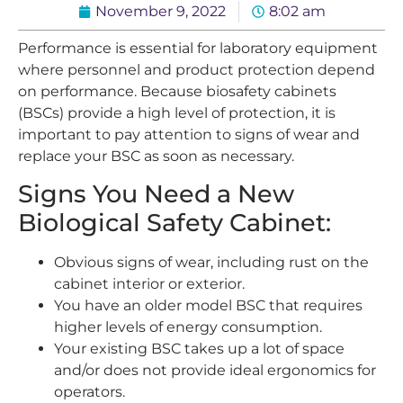
November 9, 2022
8:02 am
Performance is essential for laboratory equipment
where personnel and product protection depend
on performance. Because biosafety cabinets
(BSCs) provide a high level of protection, it is
important to pay attention to signs of wear and
replace your BSC as soon as necessary.
Signs You Need a New
Biological Safety Cabinet:
Obvious signs of wear, including rust on the
cabinet interior or exterior.
You have an older model BSC that requires
higher levels of energy consumption.
Your existing BSC takes up a lot of space
and/or does not provide ideal ergonomics for
operators.