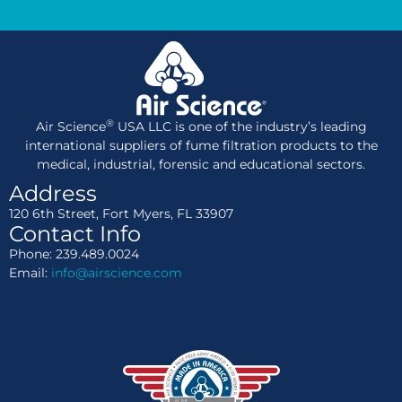
®
Air Science
USA LLC is one of the industry’s leading
international suppliers of fume filtration products to the
medical, industrial, forensic and educational sectors.
Address
120 6th Street, Fort Myers, FL 33907
Contact Info
Phone: 239.489.0024
Email:
info@airscience.com