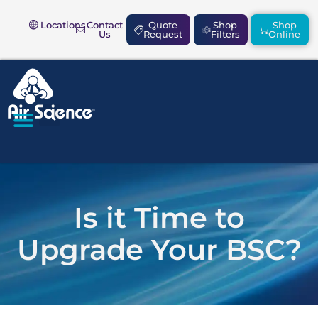
Locations
Contact
Quote
Shop
Shop
Us
Request
Filters
Online
SAFETY & COMPLIANCE
Is it Time to
Upgrade Your BSC?