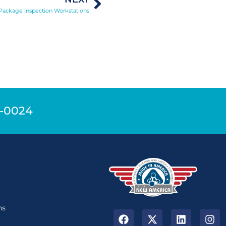
 Package Inspection Workstations
9-0024
n
ns