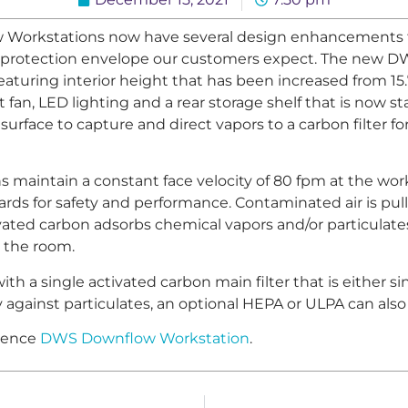
Workstations now have several design enhancements t
lity protection envelope our customers expect. The new
featuring interior height that has been increased from 15
 fan, LED lighting and a rear storage shelf that is now 
surface to capture and direct vapors to a carbon filter fo
aintain a constant face velocity of 80 fpm at the work
rds for safety and performance. Contaminated air is pul
ivated carbon adsorbs chemical vapors and/or particulates
o the room.
 a single activated carbon main filter that is either sin
ty against particulates, an optional HEPA or ULPA can als
cience
DWS Downflow Workstation
.