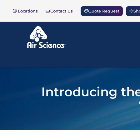
Locations
Contact Us
Quote Request
Sho
Introducing t