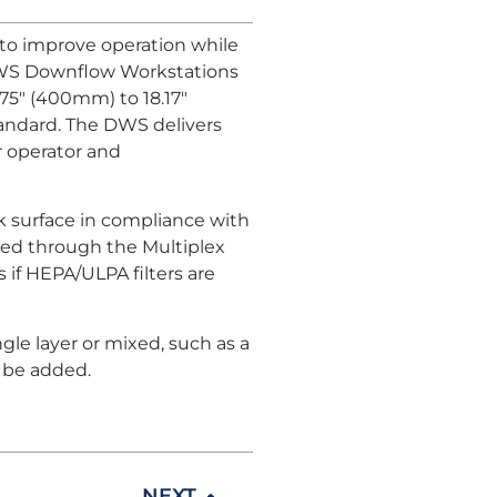
o improve operation while
 DWS Downflow Workstations
.75" (400mm) to 18.17"
standard. The DWS delivers
r operator and
 surface in compliance with
led through the Multiplex
 if HEPA/ULPA filters are
gle layer or mixed, such as a
o be added.
NEXT