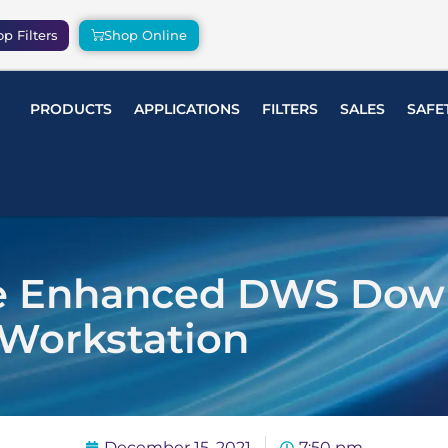
p Filters
Shop Online
PRODUCTS
APPLICATIONS
FILTERS
SALES
SAFE
he Enhanced DWS Dow
Workstation
December 15, 2021
7:50 pm