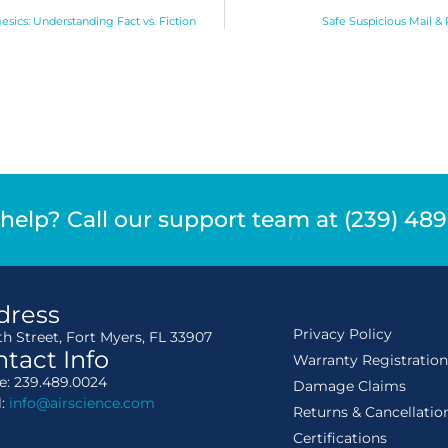
esics: Understanding Fact vs. Fiction
Safe Suspicious Mail &
help? Call our support team at (239) 48
dress
Privacy Policy
th Street, Fort Myers, FL 33907
tact Info
Warranty Registratio
: 239.489.0024
Damage Claims
l:
info@airscience.com
Returns & Cancellatio
Certifications