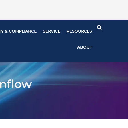
TY & COMPLIANCE
SERVICE
RESOURCES
ABOUT
nflow