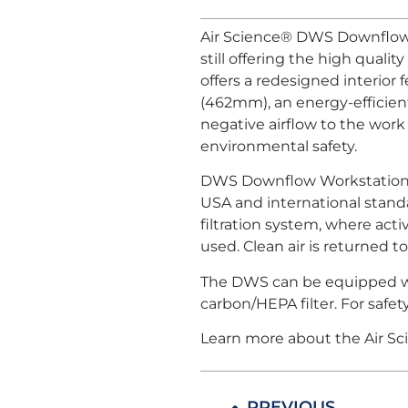
Air Science® DWS Downflow 
still offering the high qua
offers a redesigned interior 
(462mm), an energy-efficient
negative airflow to the work 
environmental safety.
DWS Downflow Workstations m
USA and international standa
filtration system, where act
used. Clean air is returned t
The DWS can be equipped with
carbon/HEPA filter. For safe
Learn more about the Air S
PREVIOUS