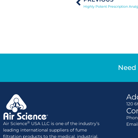
Highly Potent Prescription Analg
Need 
Ad
120 6
Con
Phone
®
Air Science
USA LLC is one of the industry’s
Emai
leading international suppliers of fume
filtration products to the medical, industrial,