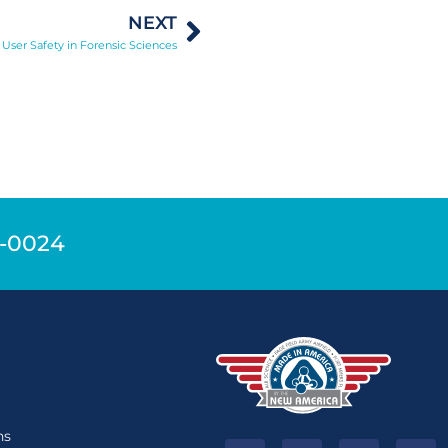
NEXT
 User Safety in Forensic Sciences
9-0024
n
ns