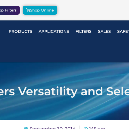
p Filters
Shop Online
PRODUCTS
APPLICATIONS
FILTERS
SALES
SAFE
ers Versatility and Sel
September 30, 2014
1:15 pm