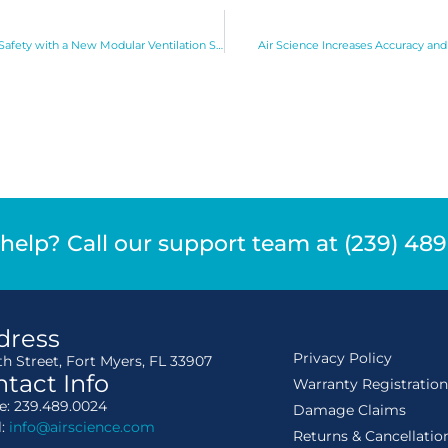
Air Science Increases Personnel Safety with a New Modular Ventilation System
Air Science Increases Accuracy and
help? Call our support team at (239) 48
dress
Privacy Policy
th Street, Fort Myers, FL 33907
tact Info
Warranty Registratio
: 239.489.0024
Damage Claims
l:
info@airscience.com
Returns & Cancellatio