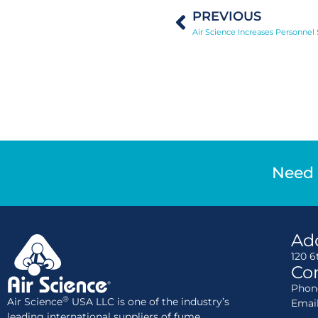
PREVIOUS
Need 
Ad
120 6
Con
Phone
®
Air Science
USA LLC is one of the industry’s
Emai
leading international suppliers of fume