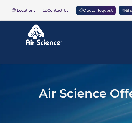
Locations
Contact Us
Quote Request
Sho
Air Science Off