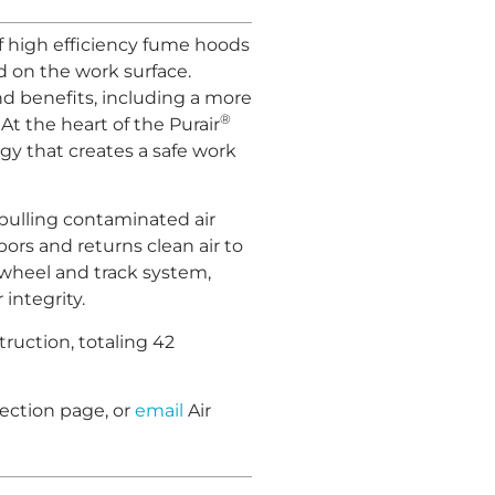
f high efficiency fume hoods
 on the work surface.
nd benefits, including a more
®
At the heart of the Purair
gy that creates a safe work
pulling contaminated air
ors and returns clean air to
 a wheel and track system,
 integrity.
truction, totaling 42
ection page, or
email
Air