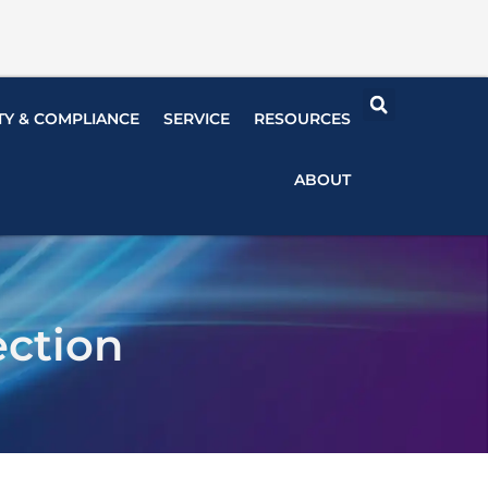
TY & COMPLIANCE
SERVICE
RESOURCES
ABOUT
ection