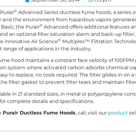
®
Purair
Advanced Series ductless fume hoods, a series o
r and the environment from hazardous vapors generated
®
Basic, the Purair
Advanced offers additional features a
nd an optional filter saturation alarm and back-up filter. 
®
e innovative Air Science
Multiplex™ Filtration Technolo
range of applications in the industry.
fume hood maintains a constant face velocity of 100FPM 
tion system where activated carbon adsorbs chemical vap
asy to replace, no tools required. The filter glides in on
e filter gasket to prevent filter tears and maintain filter
able in 21 standard sizes, in metal or polypropylene cons
for complete details and specifications.
on
Purair Ductless Fume Hoods
, call, visit our
product
sel