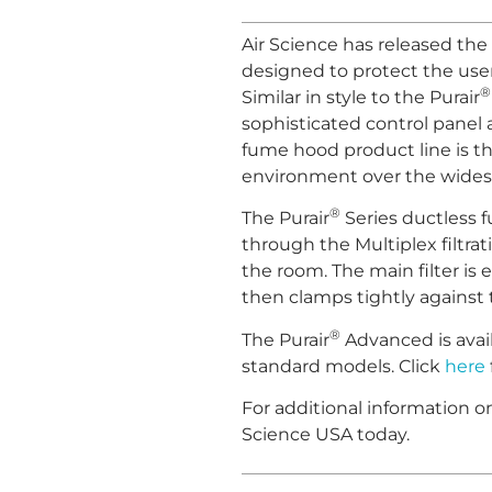
Air Science has released the 
designed to protect the use
®
Similar in style to the Purair
sophisticated control panel a
fume hood product line is th
environment over the widest 
®
The Purair
Series ductless 
through the Multiplex filtra
the room. The main filter is e
then clamps tightly against th
®
The Purair
Advanced is avail
standard models. Click
here
For additional information 
Science USA today.