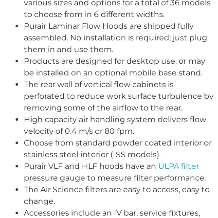
various sizes and options for a total of 36 models
to choose from in 6 different widths.
Purair Laminar Flow Hoods are shipped fully
assembled. No installation is required; just plug
them in and use them.
Products are designed for desktop use, or may
be installed on an optional mobile base stand.
The rear wall of vertical flow cabinets is
perforated to reduce work surface turbulence by
removing some of the airflow to the rear.
High capacity air handling system delivers flow
velocity of 0.4 m/s or 80 fpm.
Choose from standard powder coated interior or
stainless steel interior (-SS models).
Purair VLF and HLF hoods have an
ULPA filter
pressure gauge to measure filter performance.
The Air Science filters are easy to access, easy to
change.
Accessories include an IV bar, service fixtures,