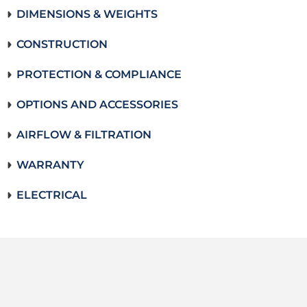
DIMENSIONS & WEIGHTS
CONSTRUCTION
PROTECTION & COMPLIANCE
OPTIONS AND ACCESSORIES
AIRFLOW & FILTRATION
WARRANTY
ELECTRICAL