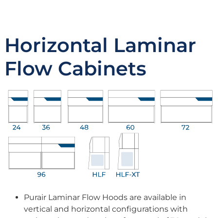
Horizontal Laminar
Flow Cabinets
Purair Laminar Flow Hoods are available in
vertical and horizontal configurations with