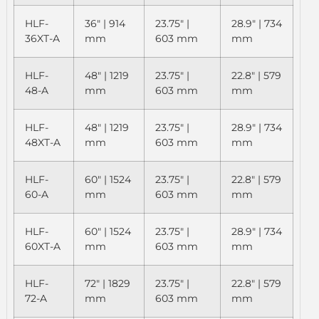
HLF-
36" | 914
23.75" |
28.9" | 734
36XT-A
mm
603 mm
mm
HLF-
48" | 1219
23.75" |
22.8" | 579
48-A
mm
603 mm
mm
HLF-
48" | 1219
23.75" |
28.9" | 734
48XT-A
mm
603 mm
mm
HLF-
60" | 1524
23.75" |
22.8" | 579
60-A
mm
603 mm
mm
HLF-
60" | 1524
23.75" |
28.9" | 734
60XT-A
mm
603 mm
mm
HLF-
72" | 1829
23.75" |
22.8" | 579
72-A
mm
603 mm
mm