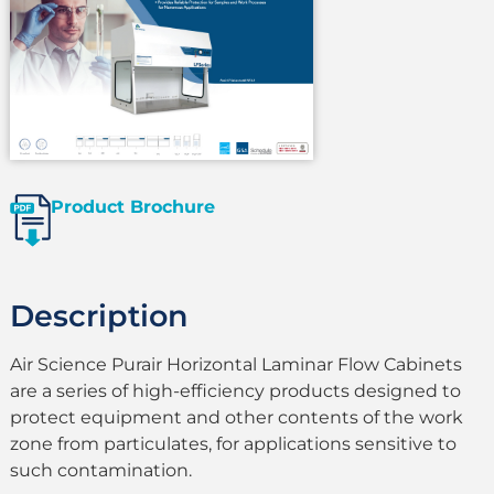
Product Brochure
Description
Air Science Purair Horizontal Laminar Flow Cabinets
are a series of high-efficiency products designed to
protect equipment and other contents of the work
zone from particulates, for applications sensitive to
such contamination.