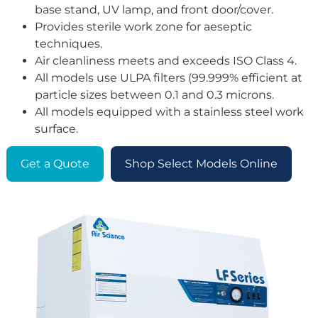
base stand, UV lamp, and front door/cover.
Provides sterile work zone for aeseptic
techniques.
Air cleanliness meets and exceeds ISO Class 4.
All models use ULPA filters (99.999% efficient at
particle sizes between 0.1 and 0.3 microns.
All models equipped with a stainless steel work
surface.
Get a Quote
Shop Select Models Online