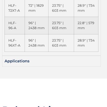
HLF-
72" | 1829
23.75" |
28.9" | 734
72XT-A
mm
603 mm
mm
HLF-
96" |
23.75" |
22.8" | 579
96-A
2438 mm
603 mm
mm
HLF-
96" |
23.75" |
28.9" | 734
96XT-A
2438 mm
603 mm
mm
Applications