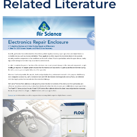
Related Literature