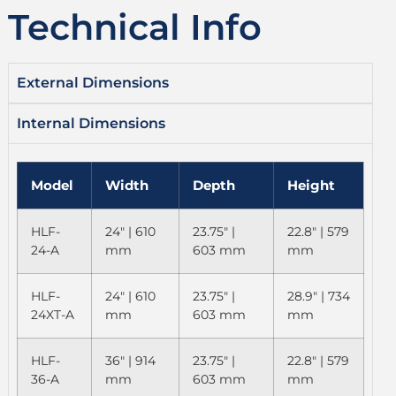
Technical Info
External Dimensions
Internal Dimensions
Model
Width
Depth
Height
HLF-
24" | 610
23.75" |
22.8" | 579
24-A
mm
603 mm
mm
HLF-
24" | 610
23.75" |
28.9" | 734
24XT-A
mm
603 mm
mm
HLF-
36" | 914
23.75" |
22.8" | 579
36-A
mm
603 mm
mm