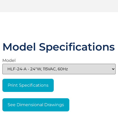
Model Specifications
Model
Print Specifications
See Dimensional Drawings