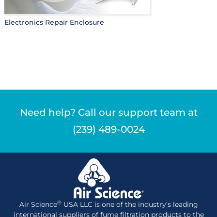
Electronics Repair Enclosure
Need help? Call our support team at
(239) 489-0024
®
Air Science
USA LLC is one of the industry’s leading
international suppliers of fume filtration products to the