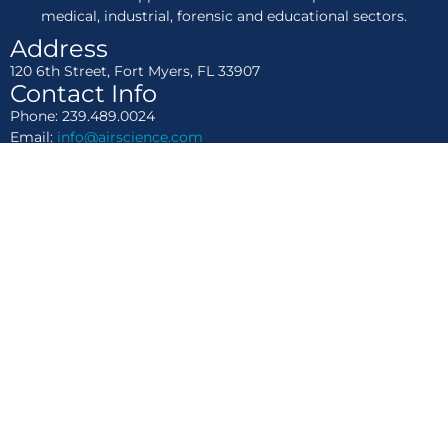
medical, industrial, forensic and educational sectors.
Address
120 6th Street, Fort Myers, FL 33907
Contact Info
Phone: 239.489.0024
Email:
info@airscience.com