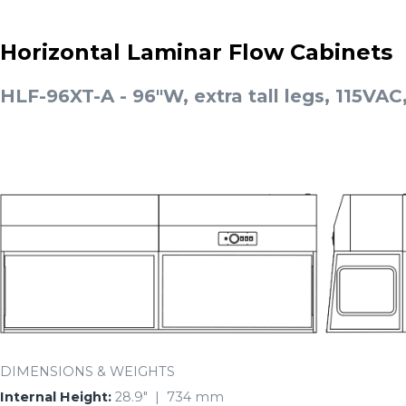
Horizontal Laminar Flow Cabinets
HLF-96XT-A - 96"W, extra tall legs, 115VAC
DIMENSIONS & WEIGHTS
Internal Height:
28.9″ | 734 mm