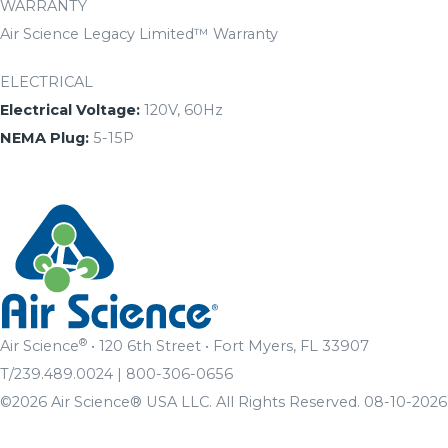
WARRANTY
Air Science Legacy Limited™ Warranty
ELECTRICAL
Electrical Voltage:
120V, 60Hz
NEMA Plug:
5-15P
®
Air Science
• 120 6th Street • Fort Myers, FL 33907
T/239.489.0024 | 800-306-0656
©2026 Air Science® USA LLC. All Rights Reserved. 08-10-2026 