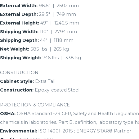
External Width:
98.5″ | 2502 mm
External Depth:
29.5″ | 749 mm
External Height:
49″ | 1246.5 mm
Shipping Width:
110″ | 2794 mm
Shipping Depth:
44″ | 1118 mm
Net Weight:
585 lbs | 265 kg
Shipping Weight:
746 lbs | 338 kg
CONSTRUCTION
Cabinet Style:
Extra Tall
Construction:
Epoxy-coated Steel
PROTECTION & COMPLIANCE
OSHA:
OSHA Standard -29 CFR, Safety and Health Regulations
chemicals in laboratories. Part B, definition, laboratory type h
Environmental:
ISO 14001: 2015 ; ENERGY STAR® Partner