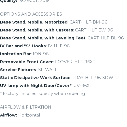
Quality:
ISO 9001 : 2015
OPTIONS AND ACCESSORIES
Base Stand, Mobile, Motorized
: CART-HLF-BM-96
Base Stand, Mobile, with Casters
: CART-HLF-BW-96
Base Stand, Mobile, with Leveling Feet
: CART-HLF-BL-96
IV Bar and "S" Hooks
: IV-HLF-96
Ionization Bar
: ION-96
Removable Front Cover
: FCOVER-HLF-96XT
Service Fixtures
: SF-WALL
Static Dissipative Work Surface
: TRAY-HLF-96-SDW
UV lamp with Night Door/Cover*
: UV-96XT
* Factory installed; specify when ordering
AIRFLOW & FILTRATION
Airflow:
Horizontal