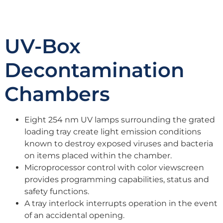
UV-Box
Decontamination
Chambers
Eight 254 nm UV lamps surrounding the grated
loading tray create light emission conditions
known to destroy exposed viruses and bacteria
on items placed within the chamber.
Microprocessor control with color viewscreen
provides programming capabilities, status and
safety functions.
A tray interlock interrupts operation in the event
of an accidental opening.