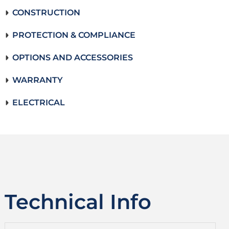
CONSTRUCTION
PROTECTION & COMPLIANCE
OPTIONS AND ACCESSORIES
WARRANTY
ELECTRICAL
Technical Info