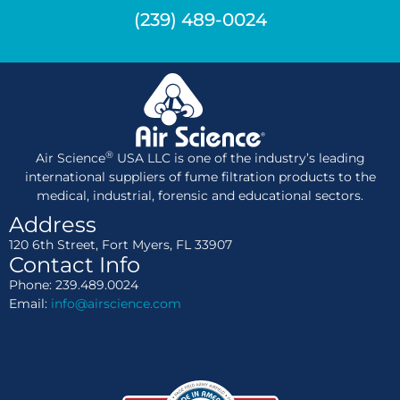
(239) 489-0024
®
Air Science
USA LLC is one of the industry’s leading
international suppliers of fume filtration products to the
medical, industrial, forensic and educational sectors.
Address
120 6th Street, Fort Myers, FL 33907
Contact Info
Phone: 239.489.0024
Email:
info@airscience.com