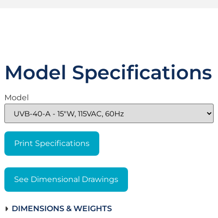
Model Specifications
Model
Print Specifications
See Dimensional Drawings
DIMENSIONS & WEIGHTS