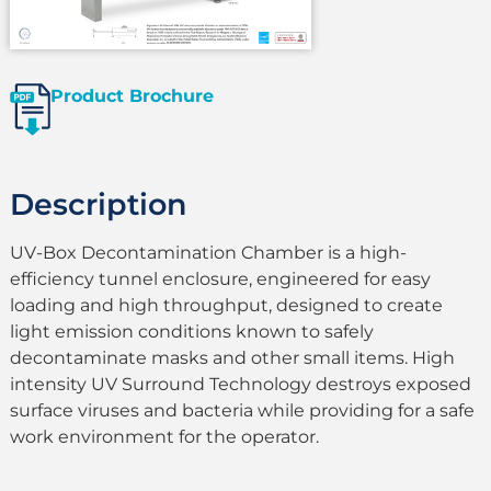
Product Brochure
Description
UV-Box Decontamination Chamber is a high-
efficiency tunnel enclosure, engineered for easy
loading and high throughput, designed to create
light emission conditions known to safely
decontaminate masks and other small items. High
intensity UV Surround Technology destroys exposed
surface viruses and bacteria while providing for a safe
work environment for the operator.