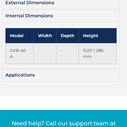
External Dimensions
Internal Dimensions
Model
Width
Depth
Height
UVB-40-
-
-
11.25" | 286
A
mm
Applications
Need help? Call our support team at