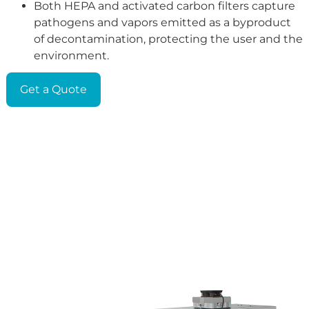
Both HEPA and activated carbon filters capture
pathogens and vapors emitted as a byproduct
of decontamination, protecting the user and the
environment.
Get a Quote