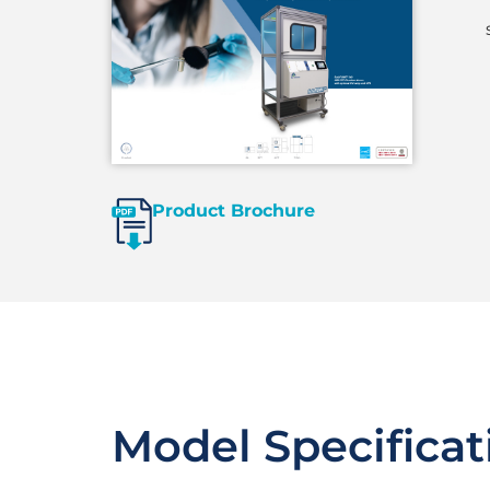
Product Brochure
Model Specificat