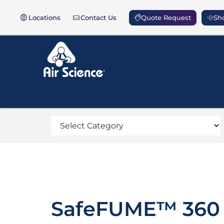
Locations
Contact Us
Quote Request
Sho
SafeFUME™ 360 