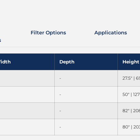
Filter Options
Applications
s
idth
Depth
Height
-
27.5" |
-
50" | 1
-
82" | 2
-
80" | 2