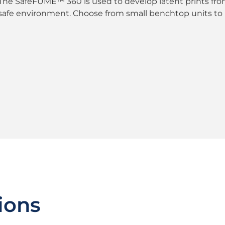
The SafeFUME™ 360 is used to develop latent prints fro
safe environment. Choose from small benchtop units to 
ions