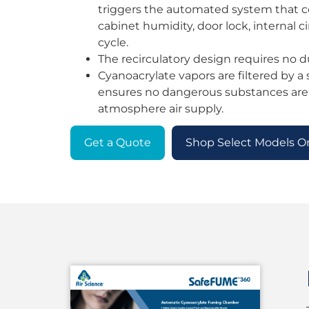
triggers the automated system that co
cabinet humidity, door lock, internal c
cycle.
The recirculatory design requires no d
Cyanoacrylate vapors are filtered by a s
ensures no dangerous substances are
atmosphere air supply.
Get a Quote
Shop Select Models O