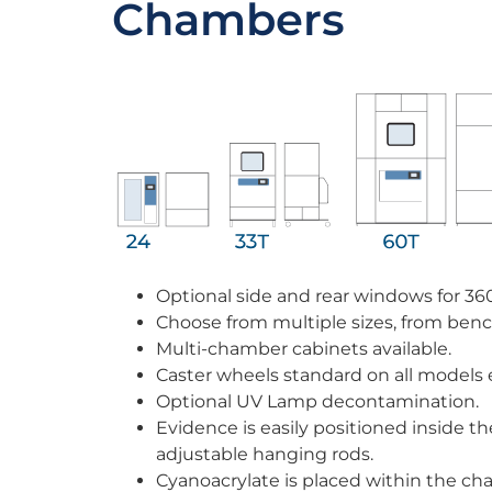
Chambers
Optional side and rear windows for 36
Choose from multiple sizes, from bench
Multi-chamber cabinets available.
Caster wheels standard on all models 
Optional UV Lamp decontamination.
Evidence is easily positioned inside 
adjustable hanging rods.
Cyanoacrylate is placed within the ch