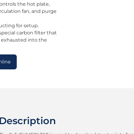
ntrols the hot plate,
irculation fan, and purge
ucting for setup.
pecial carbon filter that
 exhausted into the
nline
Description