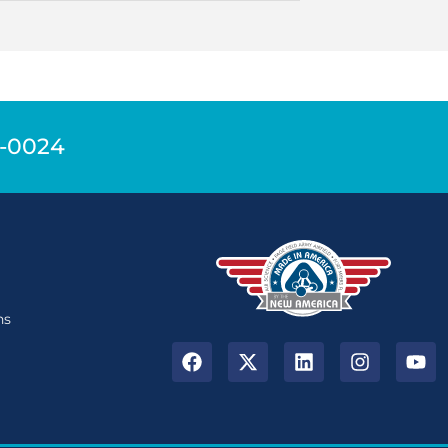
9-0024
n
ns