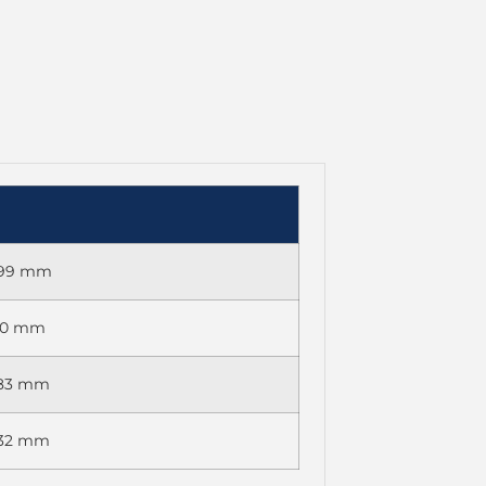
 699 mm
270 mm
083 mm
032 mm