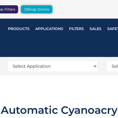
p Filters
Shop Online
PRODUCTS
APPLICATIONS
FILTERS
SALES
SAFE
Automatic Cyanoacry