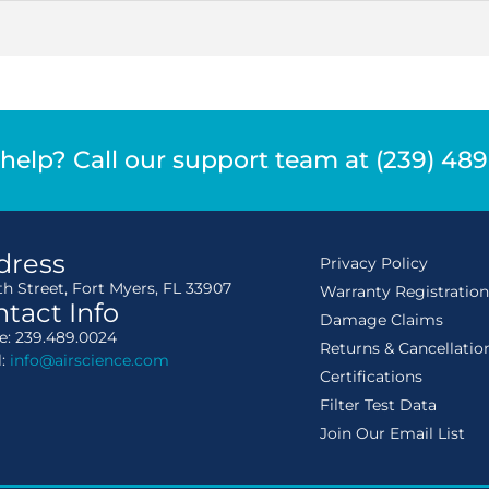
help? Call our support team at (239) 48
dress
Privacy Policy
th Street, Fort Myers, FL 33907
Warranty Registratio
tact Info
Damage Claims
: 239.489.0024
Returns & Cancellatio
l:
info@airscience.com
Certifications
Filter Test Data
Join Our Email List