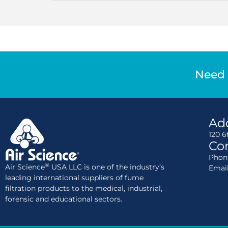
Need 
Ad
120 6
Con
Phone
®
Air Science
USA LLC is one of the industry’s
Emai
leading international suppliers of fume
filtration products to the medical, industrial,
forensic and educational sectors.