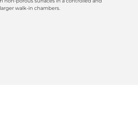
m non-porous surfaces in a controlled and
larger walk-in chambers.