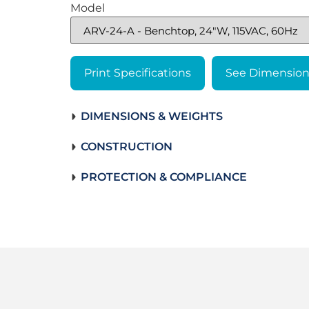
Model
Print Specifications
See Dimension
DIMENSIONS & WEIGHTS
CONSTRUCTION
PROTECTION & COMPLIANCE