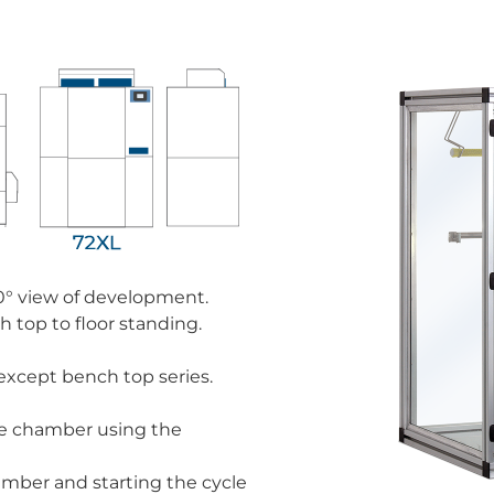
0° view of development.
 top to floor standing.
except bench top series.
the chamber using the
amber and starting the cycle