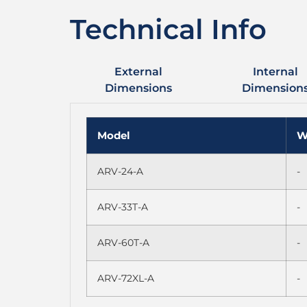
Technical Info
External
Internal
Dimensions
Dimension
Model
W
ARV-24-A
-
ARV-33T-A
-
ARV-60T-A
-
ARV-72XL-A
-