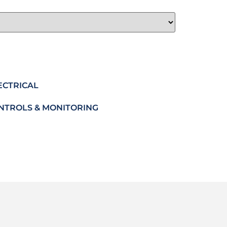
ECTRICAL
NTROLS & MONITORING