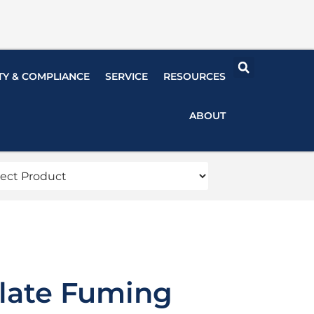
TY & COMPLIANCE
SERVICE
RESOURCES
ABOUT
late Fuming