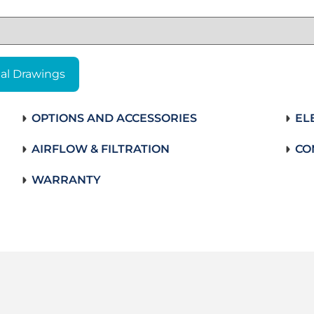
al Drawings
OPTIONS AND ACCESSORIES
EL
AIRFLOW & FILTRATION
CO
WARRANTY