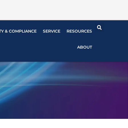
TY & COMPLIANCE
SERVICE
RESOURCES
ABOUT