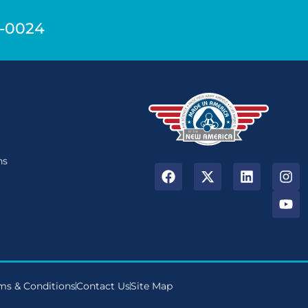
9-0024
n
ns
ms & Conditions
Contact Us
Site Map