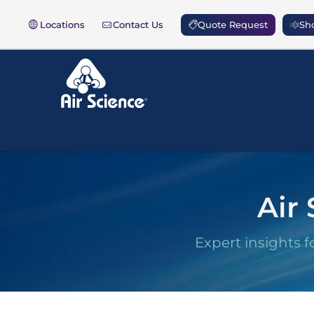
Locations
Contact Us
Quote Request
Sho
Air 
Expert insights f