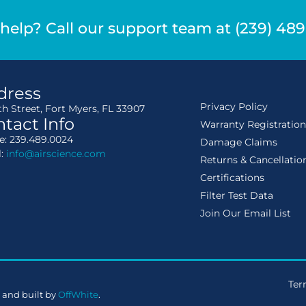
help? Call our support team at (239) 48
dress
Privacy Policy
th Street, Fort Myers, FL 33907
tact Info
Warranty Registratio
: 239.489.0024
Damage Claims
l:
info@airscience.com
Returns & Cancellatio
Certifications
Filter Test Data
Join Our Email List
Ter
 and built by
OffWhite
.