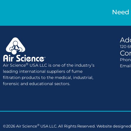
Need 
Ad
120 6
Con
Phone
®
Air Science
USA LLC is one of the industry’s
Emai
leading international suppliers of fume
filtration products to the medical, industrial,
forensic and educational sectors.
®
©2026 Air Science
USA LLC. All Rights Reserved. Website designed