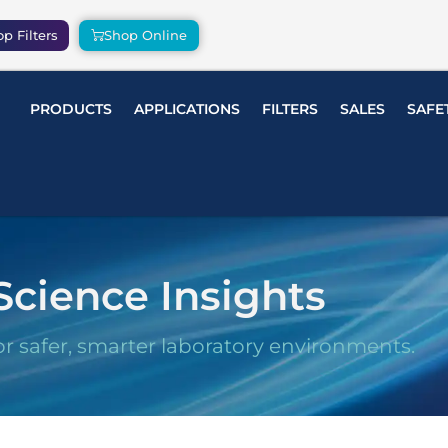
p Filters
Shop Online
PRODUCTS
APPLICATIONS
FILTERS
SALES
SAFE
Science Insights
or safer, smarter laboratory environments.