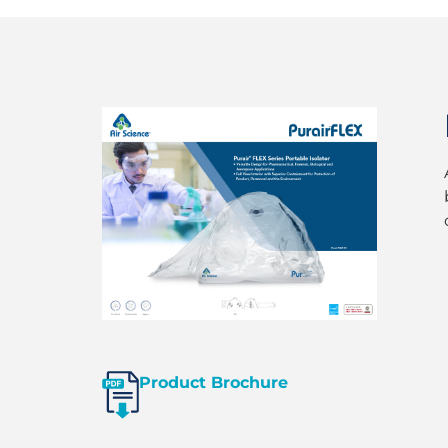
Product Brochure