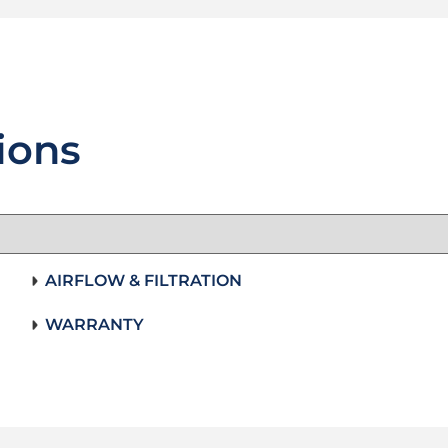
ions
AIRFLOW & FILTRATION
WARRANTY