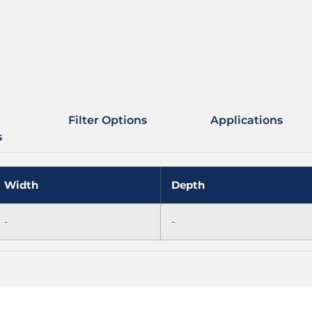
Filter Options
Applications
s
Width
Depth
-
-