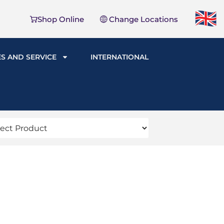
Shop Online
Change Locations
ES AND SERVICE
INTERNATIONAL