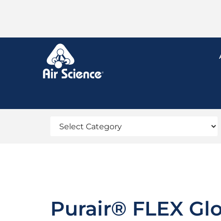
Purair® FLEX Gl