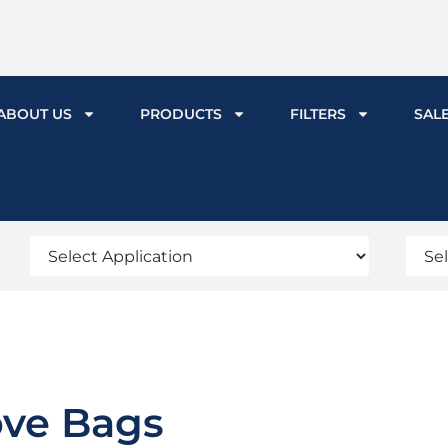
ABOUT US
PRODUCTS
FILTERS
SAL
ove Bags