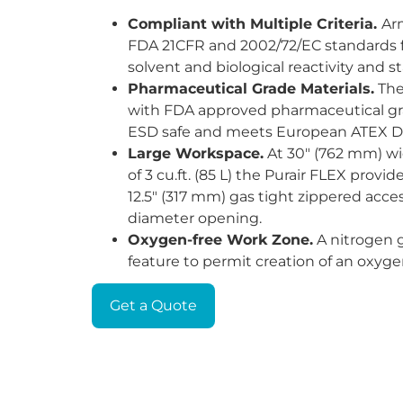
Compliant with Multiple Criteria.
Ar
FDA 21CFR and 2002/72/EC standards f
solvent and biological reactivity and st
Pharmaceutical Grade Materials.
The
with FDA approved pharmaceutical gr
ESD safe and meets European ATEX Di
Large Workspace.
At 30" (762 mm) wi
of 3 cu.ft. (85 L) the Purair FLEX provi
12.5" (317 mm) gas tight zippered acce
diameter opening.
Oxygen-free Work Zone.
A nitrogen g
feature to permit creation of an oxyg
Get a Quote