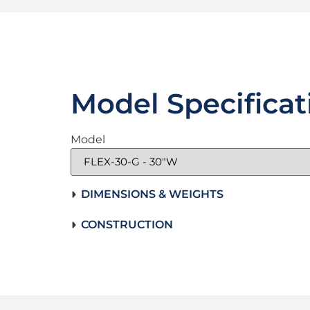
Model Specificat
Model
DIMENSIONS & WEIGHTS
CONSTRUCTION