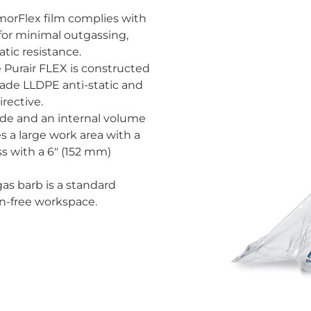
morFlex film complies with
or minimal outgassing,
atic resistance.
 Purair FLEX is constructed
ade LLDPE anti-static and
rective.
de and an internal volume
des a large work area with a
ss with a 6" (152 mm)
as barb is a standard
en-free workspace.