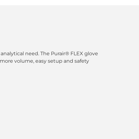
analytical need. The Purair® FLEX glove
ith more volume, easy setup and safety