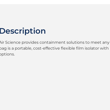
Description
Air Science provides containment solutions to meet any 
bag is a portable, cost-effective flexible film isolator w
options.