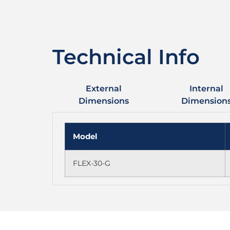
Technical Info
External
Internal
Dimensions
Dimension
Model
FLEX-30-G