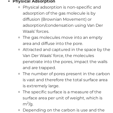
Physical Adsorption
Physical adsorption is non-specific and
adsorption of the gas molecule is by
diffusion (Brownian Movement) or
adsorption/condensation using Van Der
Waals’ forces.
The gas molecules move into an empty
area and diffuse into the pore.
Attracted and captured in the space by the
Van Der Waals’ force, the molecules
penetrate into the pores, impact the walls
and are trapped.
The number of pores present in the carbon
is vast and therefore the total surface area
is extremely large.
The specific surface is a measure of the
surface area per unit of weight, which is
2
m
/g.
Depending on the carbon is use and the