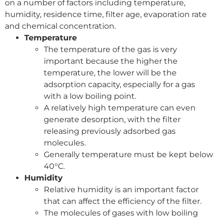
on a number of factors including temperature,
humidity, residence time, filter age, evaporation rate
and chemical concentration.
Temperature
The temperature of the gas is very
important because the higher the
temperature, the lower will be the
adsorption capacity, especially for a gas
with a low boiling point.
A relatively high temperature can even
generate desorption, with the filter
releasing previously adsorbed gas
molecules.
Generally temperature must be kept below
40°C.
Humidity
Relative humidity is an important factor
that can affect the efficiency of the filter.
The molecules of gases with low boiling