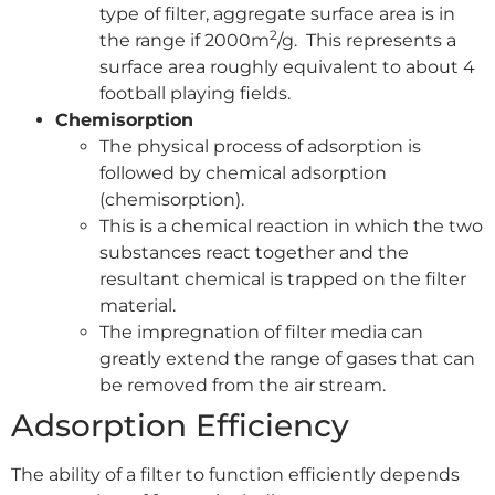
type of filter, aggregate surface area is in
2
the range if 2000m
/g. This represents a
surface area roughly equivalent to about 4
football playing fields.
Chemisorption
The physical process of adsorption is
followed by chemical adsorption
(chemisorption).
This is a chemical reaction in which the two
substances react together and the
resultant chemical is trapped on the filter
material.
The impregnation of filter media can
greatly extend the range of gases that can
be removed from the air stream.
Adsorption Efficiency
The ability of a filter to function efficiently depends