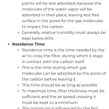
points will be less adsorbed, because the
molecules of the water vapor will be
adsorbed in their place, leaving less free
surface in the pores for the gas molecules
to impact the carbon.
Generally, relative humidity must always be
kept below 60%.
Residence Time
Residence time is the time needed by the
air to cross the filter, during which it stays
in contact with the carbon itself.
This is the time during which gas
molecules can be adsorbed by the pores of
the carbon before leaving it.
This time should be as long as possible.
To maximize time, filter thickness must be
sufficient and the air speed crossing it
must be kept to a minimum.
This minimum is influenced by the fact