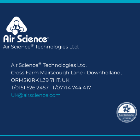
®
Air Science
Technologies Ltd.
®
Air Science
Technologies Ltd.
Cross Farm Mairscough Lane • Downholland,
ORMSKIRK L39 7HT, UK
T/0151 526 2457 T/07714 744 417
UK@airscience.com