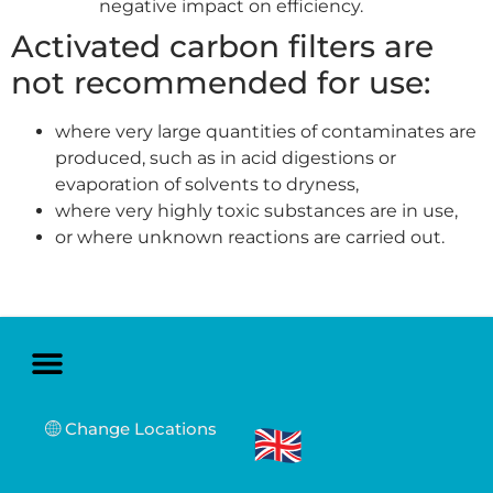
negative impact on efficiency.
Activated carbon filters are
not recommended for use:
where very large quantities of contaminates are
produced, such as in acid digestions or
evaporation of solvents to dryness,
where very highly toxic substances are in use,
or where unknown reactions are carried out.
Change Locations
Sales and Service