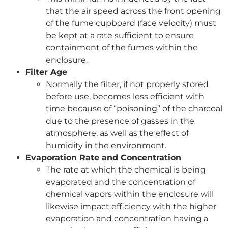
that the air speed across the front opening
of the fume cupboard (face velocity) must
be kept at a rate sufficient to ensure
containment of the fumes within the
enclosure.
Filter Age
Normally the filter, if not properly stored
before use, becomes less efficient with
time because of “poisoning” of the charcoal
due to the presence of gasses in the
atmosphere, as well as the effect of
humidity in the environment.
Evaporation Rate and Concentration
The rate at which the chemical is being
evaporated and the concentration of
chemical vapors within the enclosure will
likewise impact efficiency with the higher
evaporation and concentration having a