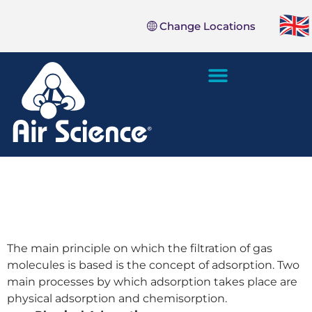
Change Locations
SALES AND SERVICE
The main principle on which the filtration of gas
molecules is based is the concept of adsorption. Two
main processes by which adsorption takes place are
physical adsorption and chemisorption.