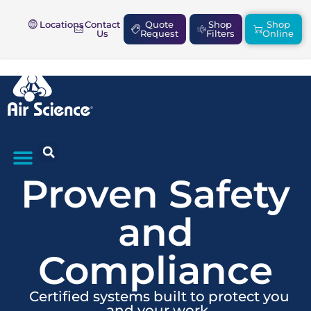
Locations
Contact
Quote
Shop
Shop
Us
Request
Filters
Online
Proven Safety
SAFETY & COMPLIANCE
and
Compliance
Certified systems built to protect you
and your work.