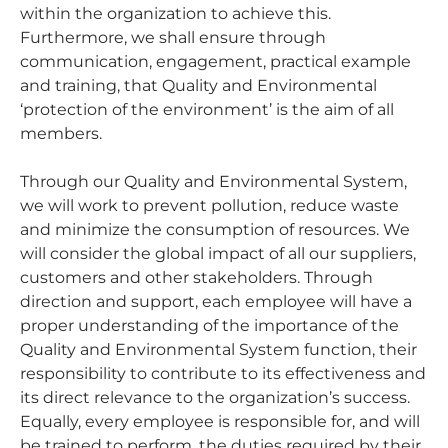
within the organization to achieve this.
Furthermore, we shall ensure through
communication, engagement, practical example
and training, that Quality and Environmental
‘protection of the environment’ is the aim of all
members.
Through our Quality and Environmental System,
we will work to prevent pollution, reduce waste
and minimize the consumption of resources. We
will consider the global impact of all our suppliers,
customers and other stakeholders. Through
direction and support, each employee will have a
proper understanding of the importance of the
Quality and Environmental System function, their
responsibility to contribute to its effectiveness and
its direct relevance to the organization’s success.
Equally, every employee is responsible for, and will
be trained to perform, the duties required by their