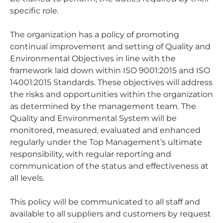
specific role.
The organization has a policy of promoting
continual improvement and setting of Quality and
Environmental Objectives in line with the
framework laid down within ISO 9001:2015 and ISO
14001:2015 Standards. These objectives will address
the risks and opportunities within the organization
as determined by the management team. The
Quality and Environmental System will be
monitored, measured, evaluated and enhanced
regularly under the Top Management’s ultimate
responsibility, with regular reporting and
communication of the status and effectiveness at
all levels.
This policy will be communicated to all staff and
available to all suppliers and customers by request