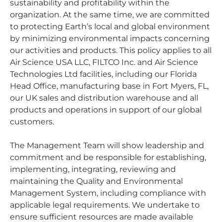
sustainability and profitability within the
organization. At the same time, we are committed
to protecting Earth’s local and global environment
by minimizing environmental impacts concerning
our activities and products. This policy applies to all
Air Science USA LLC, FILTCO Inc. and Air Science
Technologies Ltd facilities, including our Florida
Head Office, manufacturing base in Fort Myers, FL,
our UK sales and distribution warehouse and all
products and operations in support of our global
customers.
The Management Team will show leadership and
commitment and be responsible for establishing,
implementing, integrating, reviewing and
maintaining the Quality and Environmental
Management System, including compliance with
applicable legal requirements. We undertake to
ensure sufficient resources are made available