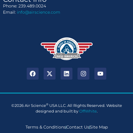
Phone: 239.489.0024
Email:
info@airscience.com
®
©2026 Air Science
USA LLC. All Rights Reserved. Website
designed and built by
OffWhite
.
Terms & Conditions
Contact Us
Site Map