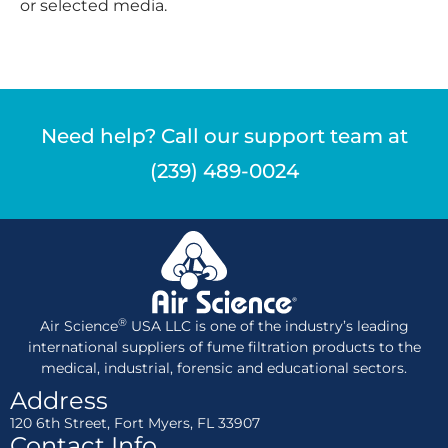
or selected media.
Need help? Call our support team at
(239) 489-0024
®
Air Science
USA LLC is one of the industry’s leading
international suppliers of fume filtration products to the
medical, industrial, forensic and educational sectors.
Address
120 6th Street, Fort Myers, FL 33907
Contact Info