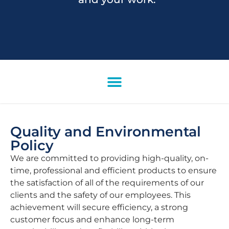
Quality and Environmental
Policy
We are committed to providing high-quality, on-
time, professional and efficient products to ensure
the satisfaction of all of the requirements of our
clients and the safety of our employees. This
achievement will secure efficiency, a strong
customer focus and enhance long-term