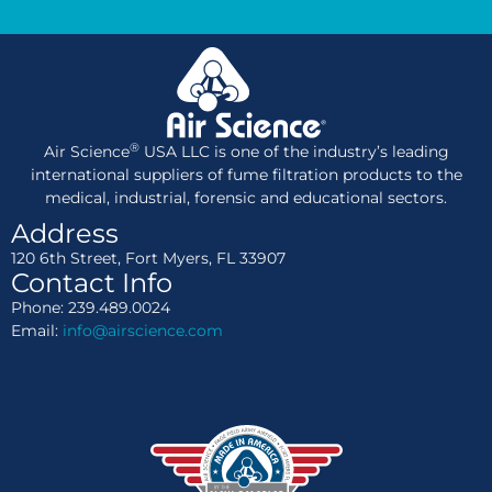
®
Air Science
USA LLC is one of the industry’s leading
international suppliers of fume filtration products to the
medical, industrial, forensic and educational sectors.
Address
120 6th Street, Fort Myers, FL 33907
Contact Info
Phone: 239.489.0024
Email:
info@airscience.com