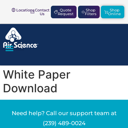
Locations
Contact
Quote
Shop
Shop
Us
Request
Filters
Online
SAFETY & COMPLIANCE
White Paper
Download
Need help? Call our support team at
(239) 489-0024