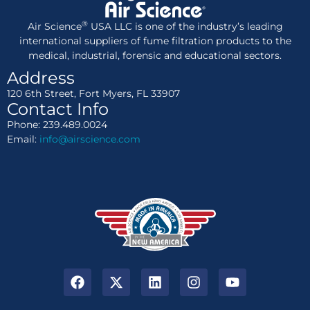
®
Air Science
USA LLC is one of the industry’s leading
international suppliers of fume filtration products to the
medical, industrial, forensic and educational sectors.
Address
120 6th Street, Fort Myers, FL 33907
Contact Info
Phone: 239.489.0024
Email:
info@airscience.com