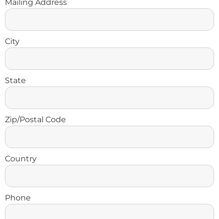
Mailing Address
City
State
Zip/Postal Code
Country
Phone