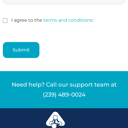
I agree to the
terms and conditions
.
*
Need help? Call our support team at
(239) 489-0024