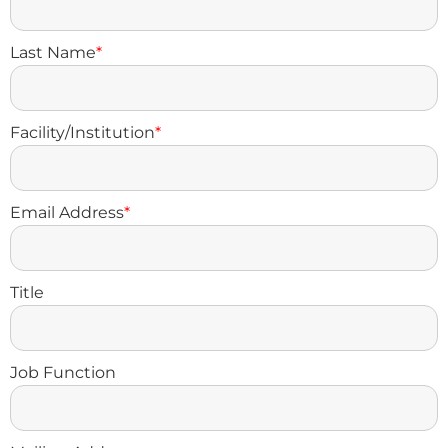
Last Name
*
Facility/Institution
*
Email Address
*
Title
Job Function