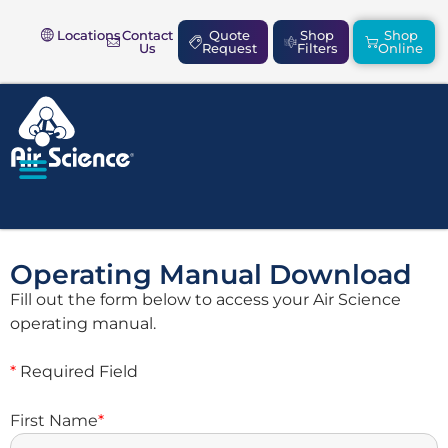
Locations
Contact
Quote
Shop
Shop
Us
Request
Filters
Online
SAFETY & COMPLIANCE
Operating Manual Download
Fill out the form below to access your Air Science
operating manual.
*
Required Field
First Name
*