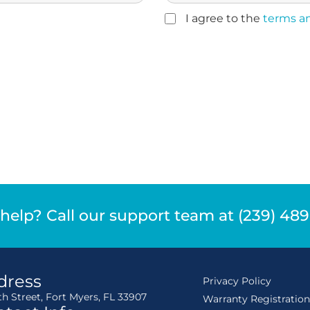
I agree to the
terms a
help? Call our support team at (239) 48
dress
Privacy Policy
th Street, Fort Myers, FL 33907
Warranty Registratio