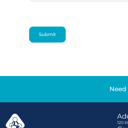
Need 
Ad
120 6