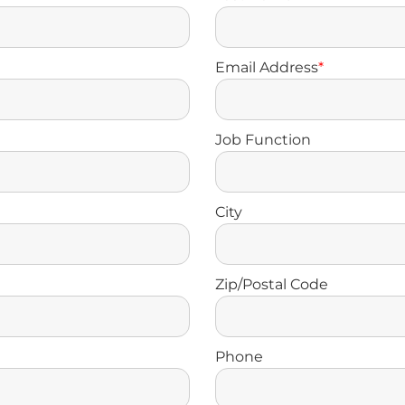
Email Address
*
Job Function
City
Zip/Postal Code
Phone