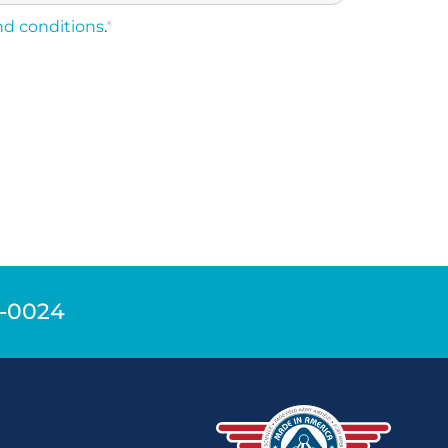
nd conditions
.
*
9-0024
n