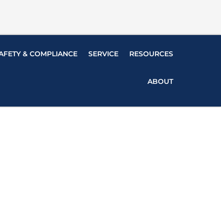
AFETY & COMPLIANCE
SERVICE
RESOURCES
ABOUT