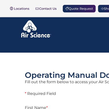
Locations
Contact Us
Quote Request
Sho
Operating Manual D
Fill out the form below to access your Air 
*
Required Field
First Name
*