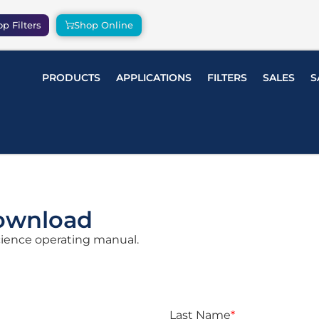
p Filters
Shop Online
PRODUCTS
APPLICATIONS
FILTERS
SALES
S
ownload
Science operating manual.
Last Name
*