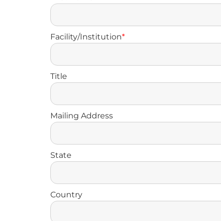
Facility/Institution
*
Title
Mailing Address
State
Country