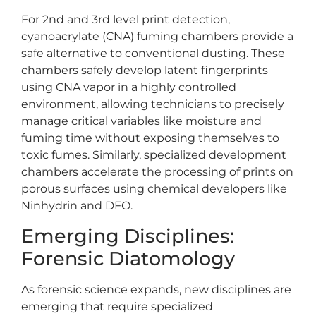
For 2nd and 3rd level print detection,
cyanoacrylate (CNA) fuming chambers provide a
safe alternative to conventional dusting. These
chambers safely develop latent fingerprints
using CNA vapor in a highly controlled
environment, allowing technicians to precisely
manage critical variables like moisture and
fuming time without exposing themselves to
toxic fumes. Similarly, specialized development
chambers accelerate the processing of prints on
porous surfaces using chemical developers like
Ninhydrin and DFO.
Emerging Disciplines:
Forensic Diatomology
As forensic science expands, new disciplines are
emerging that require specialized