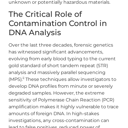
unknown or potentially hazardous materials.
The Critical Role of
Contamination Control in
DNA Analysis
Over the last three decades, forensic genetics
has witnessed significant advancements,
evolving from early blood typing to the current
gold standard of short tandem repeat (STR)
analysis and massively parallel sequencing
ii
(MPS).
These techniques allow investigators to
develop DNA profiles from minute or severely
degraded samples. However, the extreme
sensitivity of Polymerase Chain Reaction (PCR)
amplification makes it highly vulnerable to trace
amounts of foreign DNA. In high-stakes
investigations, any cross-contamination can
lead to false positives, reduced power of