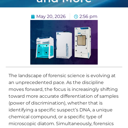
May 20, 2026
2:56 pm
The landscape of forensic science is evolving at
an unprecedented pace. As the discipline
moves forward, the focus is increasingly shifting
toward more accurate differentiation of samples
(power of discrimination), whether that is
identifying a specific suspect’s DNA, a unique
chemical compound, or a specific type of
microscopic diatom. Simultaneously, forensics