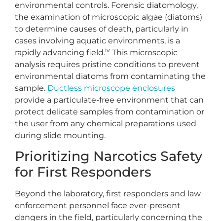
environmental controls. Forensic diatomology,
the examination of microscopic algae (diatoms)
to determine causes of death, particularly in
cases involving aquatic environments, is a
iv
rapidly advancing field.
This microscopic
analysis requires pristine conditions to prevent
environmental diatoms from contaminating the
sample.
Ductless microscope enclosures
provide a particulate-free environment that can
protect delicate samples from contamination or
the user from any chemical preparations used
during slide mounting.
Prioritizing Narcotics Safety
for First Responders
Beyond the laboratory, first responders and law
enforcement personnel face ever-present
dangers in the field, particularly concerning the