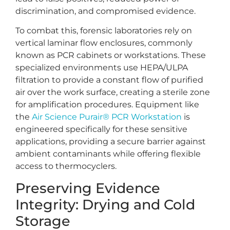
discrimination, and compromised evidence.
To combat this, forensic laboratories rely on
vertical laminar flow enclosures, commonly
known as PCR cabinets or workstations. These
specialized environments use HEPA/ULPA
filtration to provide a constant flow of purified
air over the work surface, creating a sterile zone
for amplification procedures. Equipment like
the
Air Science Purair® PCR Workstation
is
engineered specifically for these sensitive
applications, providing a secure barrier against
ambient contaminants while offering flexible
access to thermocyclers.
Preserving Evidence
Integrity: Drying and Cold
Storage