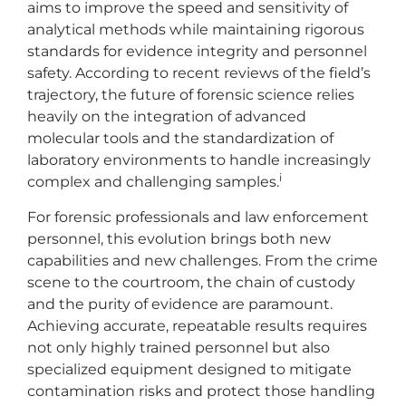
aims to improve the speed and sensitivity of
analytical methods while maintaining rigorous
standards for evidence integrity and personnel
safety. According to recent reviews of the field’s
trajectory, the future of forensic science relies
heavily on the integration of advanced
molecular tools and the standardization of
laboratory environments to handle increasingly
i
complex and challenging samples.
For forensic professionals and law enforcement
personnel, this evolution brings both new
capabilities and new challenges. From the crime
scene to the courtroom, the chain of custody
and the purity of evidence are paramount.
Achieving accurate, repeatable results requires
not only highly trained personnel but also
specialized equipment designed to mitigate
contamination risks and protect those handling