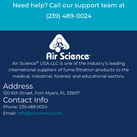
Need help? Call our support team at
(239) 489-0024
®
Air Science
USA LLC is one of the industry’s leading
international suppliers of fume filtration products to the
medical, industrial, forensic and educational sectors.
Address
120 6th Street, Fort Myers, FL 33907
Contact Info
Phone: 239.489.0024
Email:
info@airscience.com