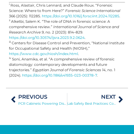
i
Ross, Alastair, Chris Lennard, and Claude Roux. “Forensic
Science: Where to from Here?”
Forensic Science International
366 (2025): 112285.
https://doi.org/10.1016/j.forsciint.2024.112285
.
ii
Alketbi, Salem K. “The role of DNA in forensic science: A
comprehensive review.”
International Journal of Science and
Research Archive 9
, no. 2 (2023): 814–829.
https://doi.org/10.30574/ijsra.2023.9.2.0624
.
iii
Centers for Disease Control and Prevention, “National Institute
for Occupational Safety and Health (NIOSH),”
https://www.cdc.gov/niosh/index.html
.
iv
Soni, Anamika, et al. “A comprehensive review of forensic
diatomology: contemporary developments and future
trajectories.”
Egyptian Journal of Forensic Sciences 14
, no. 1
(2024).
https://doi.org/10.1186/s41935-023-00378-7
.
PREVIOUS
NEXT
PCR Cabinets: Powering Disease Diagnosis, Genetic Research, and Forensic Analysis
Lab Safety Best Practices: Controlling Biosafety and Chemical Risks