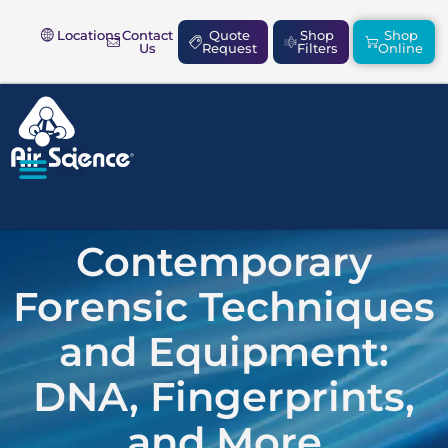
Locations
Contact
Quote
Shop
Shop
Us
Request
Filters
Online
SAFETY & COMPLIANCE
Contemporary
Forensic Techniques
and Equipment:
DNA, Fingerprints,
and More