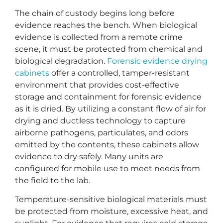
The chain of custody begins long before
evidence reaches the bench. When biological
evidence is collected from a remote crime
scene, it must be protected from chemical and
biological degradation.
Forensic evidence drying
cabinets
offer a controlled, tamper-resistant
environment that provides cost-effective
storage and containment for forensic evidence
as it is dried. By utilizing a constant flow of air for
drying and ductless technology to capture
airborne pathogens, particulates, and odors
emitted by the contents, these cabinets allow
evidence to dry safely. Many units are
configured for mobile use to meet needs from
the field to the lab.
Temperature-sensitive biological materials must
be protected from moisture, excessive heat, and