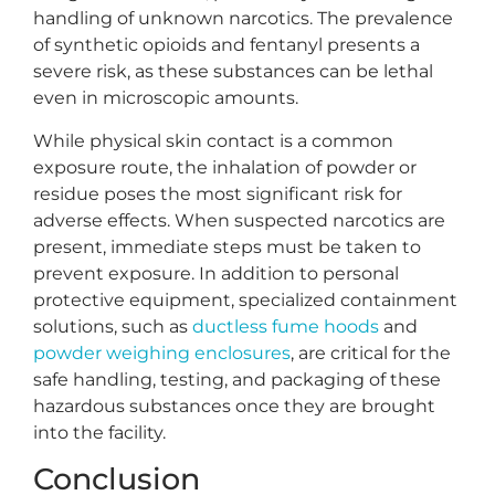
handling of unknown narcotics. The prevalence
of synthetic opioids and fentanyl presents a
severe risk, as these substances can be lethal
even in microscopic amounts.
While physical skin contact is a common
exposure route, the inhalation of powder or
residue poses the most significant risk for
adverse effects. When suspected narcotics are
present, immediate steps must be taken to
prevent exposure. In addition to personal
protective equipment, specialized containment
solutions, such as
ductless fume hoods
and
powder weighing enclosures
, are critical for the
safe handling, testing, and packaging of these
hazardous substances once they are brought
into the facility.
Conclusion