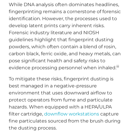
While DNA analysis often dominates headlines,
fingerprinting remains a cornerstone of forensic
identification. However, the processes used to
develop latent prints carry inherent risks.
Forensic industry literature and NIOSH
guidelines highlight that fingerprint dusting
powders, which often contain a blend of rosin,
carbon black, ferric oxide, and heavy metals, can
pose significant health and safety risks to
iii
evidence processing personnel when inhaled.
To mitigate these risks, fingerprint dusting is
best managed in a negative-pressure
environment that uses downward airflow to
protect operators from fume and particulate
hazards. When equipped with a HEPA/ULPA
filter cartridge,
downflow workstations
capture
fine particulates sourced from the brush during
the dusting process.