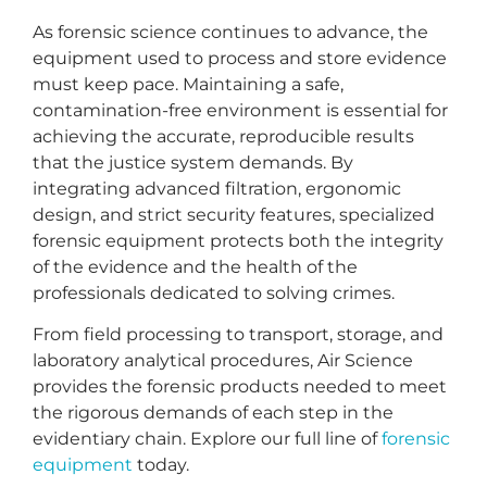
As forensic science continues to advance, the
equipment used to process and store evidence
must keep pace. Maintaining a safe,
contamination-free environment is essential for
achieving the accurate, reproducible results
that the justice system demands. By
integrating advanced filtration, ergonomic
design, and strict security features, specialized
forensic equipment protects both the integrity
of the evidence and the health of the
professionals dedicated to solving crimes.
From field processing to transport, storage, and
laboratory analytical procedures, Air Science
provides the forensic products needed to meet
the rigorous demands of each step in the
evidentiary chain. Explore our full line of
forensic
equipment
today.