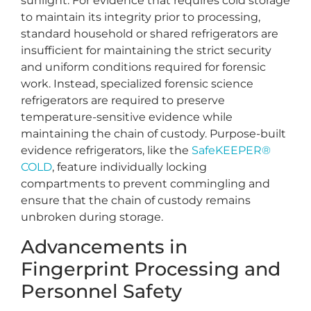
sunlight. For evidence that requires cold storage
to maintain its integrity prior to processing,
standard household or shared refrigerators are
insufficient for maintaining the strict security
and uniform conditions required for forensic
work. Instead, specialized forensic science
refrigerators are required to preserve
temperature-sensitive evidence while
maintaining the chain of custody. Purpose-built
evidence refrigerators, like the
SafeKEEPER®
COLD
, feature individually locking
compartments to prevent commingling and
ensure that the chain of custody remains
unbroken during storage.
Advancements in
Fingerprint Processing and
Personnel Safety