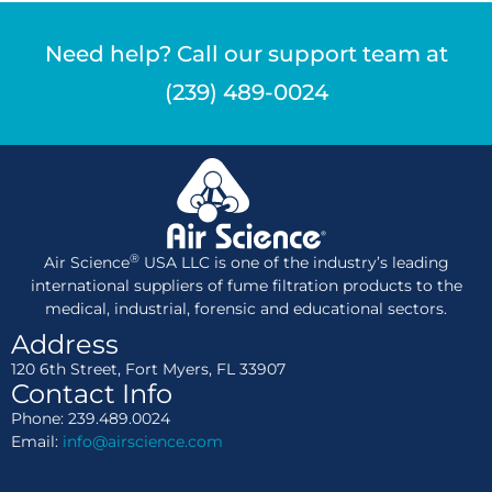
Need help? Call our support team at
(239) 489-0024
®
Air Science
USA LLC is one of the industry’s leading
international suppliers of fume filtration products to the
medical, industrial, forensic and educational sectors.
Address
120 6th Street, Fort Myers, FL 33907
Contact Info
Phone: 239.489.0024
Email:
info@airscience.com