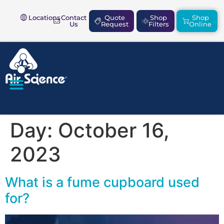
Locations
Contact
Quote
Shop
Shop
Us
Request
Filters
Online
SAFETY & COMPLIANCE
Day:
October 16,
2023
What is a fume cupboard used
for?