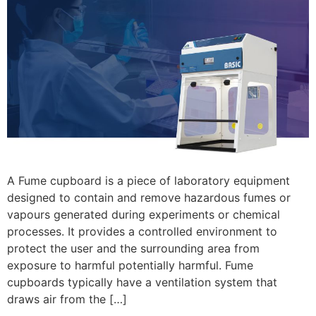
A Fume cupboard is a piece of laboratory equipment
designed to contain and remove hazardous fumes or
vapours generated during experiments or chemical
processes. It provides a controlled environment to
protect the user and the surrounding area from
exposure to harmful potentially harmful. Fume
cupboards typically have a ventilation system that
draws air from the […]