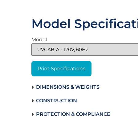
Model Specificat
Model
Print Specifications
DIMENSIONS & WEIGHTS
CONSTRUCTION
PROTECTION & COMPLIANCE