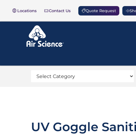
Locations
Contact Us
Quote Request
Sho
UV Goggle Sanit