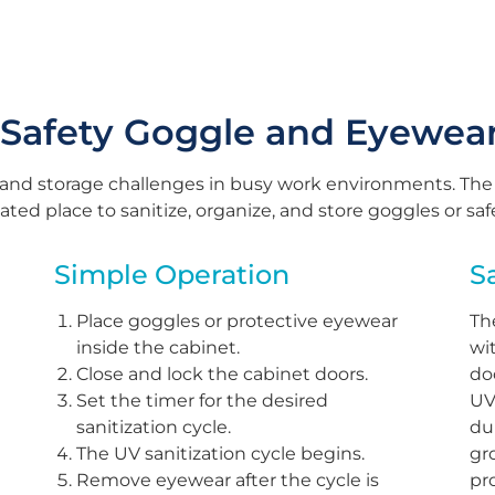
 Safety Goggle and Eyewea
 and storage challenges in busy work environments. The
ted place to sanitize, organize, and store goggles or sa
Simple Operation
S
Place goggles or protective eyewear
Th
inside the cabinet.
wi
Close and lock the cabinet doors.
do
Set the timer for the desired
UV
sanitization cycle.
du
The UV sanitization cycle begins.
gr
Remove eyewear after the cycle is
pr