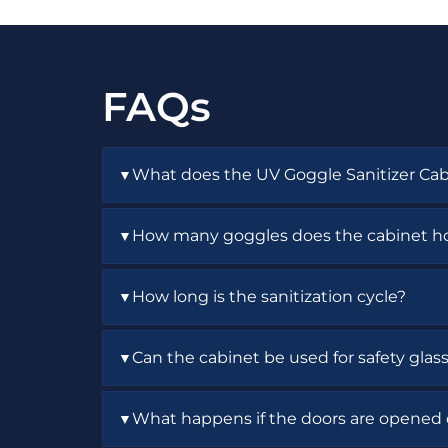
FAQs
What does the UV Goggle Sanitizer Cab
▼
It provides enclosed UV sanitization and s
How many goggles does the cabinet h
▼
The cabinet holds up to 42 pairs of goggle
How long is the sanitization cycle?
▼
The timer is adjustable up to 60 minutes.
Can the cabinet be used for safety glas
▼
Yes. It is designed for goggles, safety gla
What happens if the doors are opened 
▼