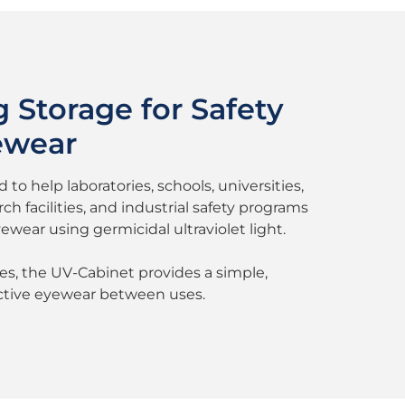
 Storage for Safety
ewear
to help laboratories, schools, universities,
h facilities, and industrial safety programs
ewear using germicidal ultraviolet light.
ses, the UV-Cabinet provides a simple,
ective eyewear between uses.