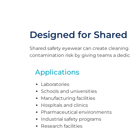
Designed for Shared
Shared safety eyewear can create cleaning
contamination risk by giving teams a dedica
Applications
Laboratories
Schools and universities
Manufacturing facilities
Hospitals and clinics
Pharmaceutical environments
Industrial safety programs
Research facilities