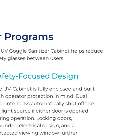
r Programs
 UV Goggle Sanitizer Cabinet helps reduce
fety glasses between users.
afety-Focused Design
e UV-Cabinet is fully enclosed and built
th operator protection in mind. Dual
or interlocks automatically shut off the
 light source if either door is opened
ring operation. Locking doors,
ounded electrical design, and a
otected viewing window further