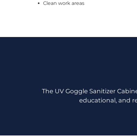
Clean work areas
The UV Goggle Sanitizer Cabine
educational, and r