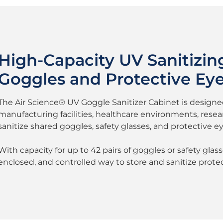
High-Capacity UV Sanitizing
Goggles and Protective Ey
The Air Science® UV Goggle Sanitizer Cabinet is designed 
manufacturing facilities, healthcare environments, researc
sanitize shared goggles, safety glasses, and protective ey
With capacity for up to 42 pairs of goggles or safety glas
enclosed, and controlled way to store and sanitize prot