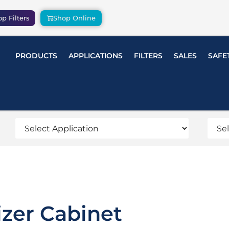
p Filters
Shop Online
PRODUCTS
APPLICATIONS
FILTERS
SALES
SAFE
izer Cabinet