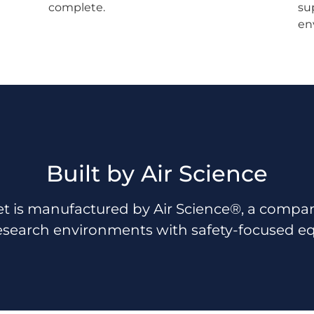
complete.
su
en
Built by Air Science
t is manufactured by Air Science®, a company 
esearch environments with safety-focused e