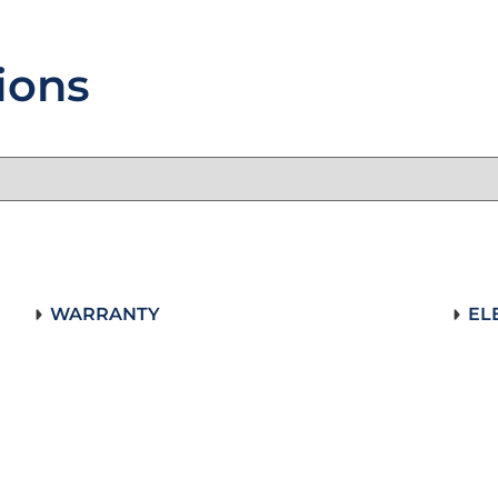
ions
WARRANTY
EL