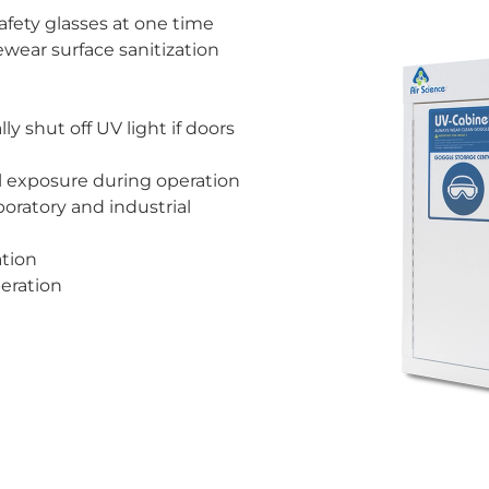
safety glasses at one time
wear surface sanitization
ly shut off UV light if doors
l exposure during operation
oratory and industrial
ation
eration