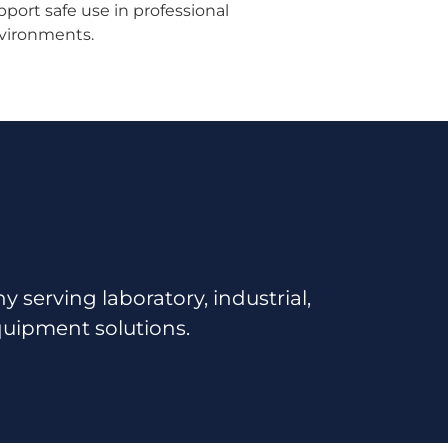
pport safe use in professional
vironments.
serving laboratory, industrial,
quipment solutions.