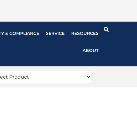
TY & COMPLIANCE
SERVICE
RESOURCES
ABOUT