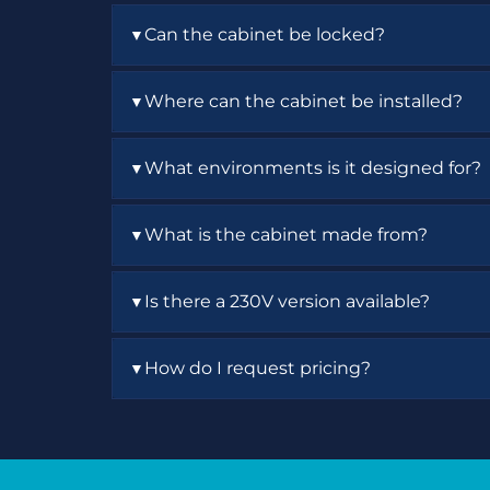
The dual safety interlocks automatically s
Can the cabinet be locked?
▼
Yes. The cabinet includes locking doors 
Where can the cabinet be installed?
▼
The cabinet can be wall-mounted, placed 
What environments is it designed for?
▼
It is designed for indoor laboratory, educ
What is the cabinet made from?
▼
environments.
The cabinet is constructed from steel wi
Is there a 230V version available?
▼
Yes. The UVCAB-G model is available for 2
How do I request pricing?
▼
Contact Air Science to request a quote fo