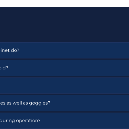
inet do?
torage for safety goggles, safety glasses, and protective
old?
s or safety glasses.
 The cabinet also includes a continuous UV hold functio
ses as well as goggles?
sses, and protective eyewear.
during operation?