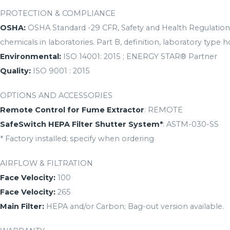
PROTECTION & COMPLIANCE
OSHA:
OSHA Standard -29 CFR, Safety and Health Regulations
chemicals in laboratories. Part B, definition, laboratory type h
Environmental:
ISO 14001: 2015 ; ENERGY STAR® Partner
Quality:
ISO 9001 : 2015
OPTIONS AND ACCESSORIES
Remote Control for Fume Extractor
: REMOTE
SafeSwitch HEPA Filter Shutter System*
: ASTM-030-SS
* Factory installed; specify when ordering
AIRFLOW & FILTRATION
Face Velocity:
100
Face Velocity:
265
Main Filter:
HEPA and/or Carbon; Bag-out version available.