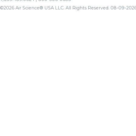
©2026 Air Science® USA LLC. All Rights Reserved. 08-09-2026 