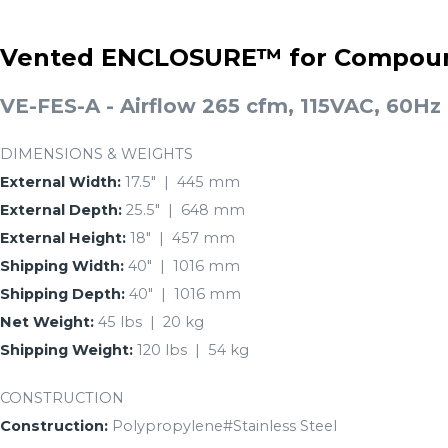
Vented ENCLOSURE™ for Compoun
VE-FES-A - Airflow 265 cfm, 115VAC, 60Hz
DIMENSIONS & WEIGHTS
External Width:
17.5″ | 445 mm
External Depth:
25.5″ | 648 mm
External Height:
18″ | 457 mm
Shipping Width:
40″ | 1016 mm
Shipping Depth:
40″ | 1016 mm
Net Weight:
45 lbs | 20 kg
Shipping Weight:
120 lbs | 54 kg
CONSTRUCTION
Construction:
Polypropylene#Stainless Steel