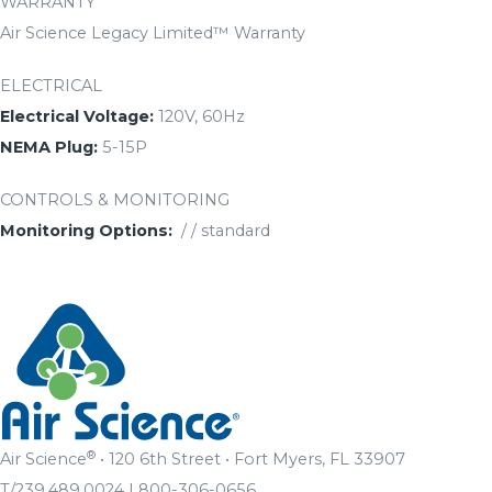
WARRANTY
Air Science Legacy Limited™ Warranty
ELECTRICAL
Electrical Voltage:
120V, 60Hz
NEMA Plug:
5-15P
CONTROLS & MONITORING
Monitoring Options:
/ / standard
®
Air Science
• 120 6th Street • Fort Myers, FL 33907
T/239.489.0024 | 800-306-0656