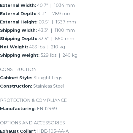
External Width:
40.7″ | 1034 mm
External Depth:
31.1″ | 789 mm
External Height:
60.5″ | 1537 mm
Shipping Width:
43.3″ | 1100 mm
Shipping Depth:
33.5″ | 850 mm
Net Weight:
463 lbs | 210 kg
Shipping Weight:
529 lbs | 240 kg
CONSTRUCTION
Cabinet Style:
Straight Legs
Construction:
Stainless Steel
PROTECTION & COMPLIANCE
Manufacturing:
EN 12469
OPTIONS AND ACCESSORIES
Exhaust Collar*
: HBE-103-AA-A