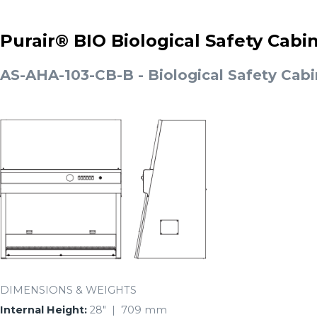
Purair® BIO Biological Safety Cabi
AS-AHA-103-CB-B - Biological Safety Cabi
DIMENSIONS & WEIGHTS
Internal Height:
28″ | 709 mm