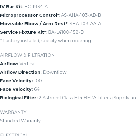
IV Bar Kit
: BC-1934-A
Microprocessor Control*
: AS-AHA-103-AB-B
Moveable Elbow / Arm Rest*
: SHA-1X3-AA-A
Service Fixture Kit*
: BA-L4100-158-B
* Factory installed; specify when ordering
AIRFLOW & FILTRATION
Airflow:
Vertical
Airflow Direction:
Downflow
Face Velocity:
100
Face Velocity:
64
Biological Filter:
2 Astrocel Class H14 HEPA Filters (Supply a
WARRANTY
Standard Warranty
ELECTRICAL