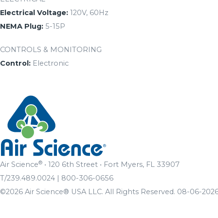
Electrical Voltage:
120V, 60Hz
NEMA Plug:
5-15P
CONTROLS & MONITORING
Control:
Electronic
®
Air Science
• 120 6th Street • Fort Myers, FL 33907
T/239.489.0024 | 800-306-0656
©2026 Air Science® USA LLC. All Rights Reserved. 08-06-2026 