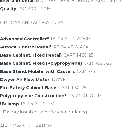
Environmental:
ISO 14001 : 2015; ENERGY STAR® Partner
Quality:
ISO 9001 : 2015
OPTIONS AND ACCESSORIES
:
Advanced Controller*
: P5-24-XT-G-ADVP
Autocal Control Panel*
: P5-24-XT-G-ACAL
Base Cabinet, Fixed (Metal)
: CART-MCC-25
Base Cabinet, Fixed (Polypropylene)
: CART-SSC-25
Base Stand, Mobile, with Casters
: CART-25
Dwyer Air Flow Meter
: DWYER
Fire Safety Cabinet Base
: CART-FSC-25
Polypropylene Construction*
: P5-24-XT-G-PP
UV lamp
: P5-24-XT-G-UV
* Factory installed; specify when ordering
AIRFLOW & FILTRATION