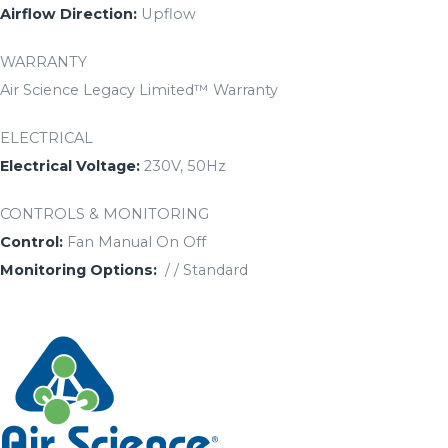
Airflow Direction:
Upflow
WARRANTY
Air Science Legacy Limited™ Warranty
ELECTRICAL
Electrical Voltage:
230V, 50Hz
CONTROLS & MONITORING
Control:
Fan Manual On Off
Monitoring Options:
/ / Standard