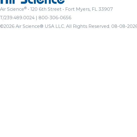
®
Air Science
• 120 6th Street • Fort Myers, FL 33907
T/239.489.0024 | 800-306-0656
©2026 Air Science® USA LLC. All Rights Reserved. 08-08-2026 