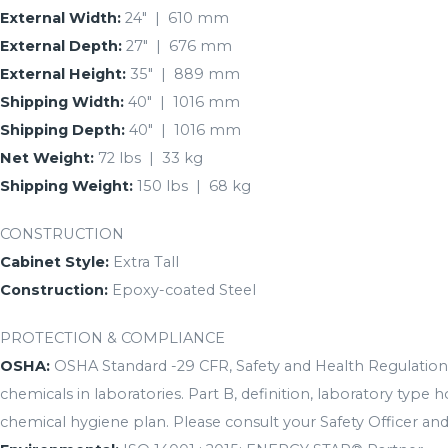
External Width:
24″ | 610 mm
External Depth:
27″ | 676 mm
External Height:
35″ | 889 mm
Shipping Width:
40″ | 1016 mm
Shipping Depth:
40″ | 1016 mm
Net Weight:
72 lbs | 33 kg
Shipping Weight:
150 lbs | 68 kg
CONSTRUCTION
Cabinet Style:
Extra Tall
Construction:
Epoxy-coated Steel
PROTECTION & COMPLIANCE
OSHA:
OSHA Standard -29 CFR, Safety and Health Regulations
chemicals in laboratories. Part B, definition, laboratory type
chemical hygiene plan. Please consult your Safety Officer and/