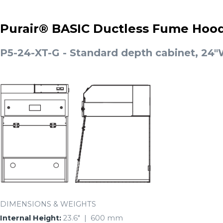
Purair® BASIC Ductless Fume Hoo
P5-24-XT-G - Standard depth cabinet, 24"W
DIMENSIONS & WEIGHTS
Internal Height:
23.6″ | 600 mm