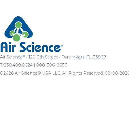
®
Air Science
• 120 6th Street • Fort Myers, FL 33907
T/239.489.0024 | 800-306-0656
©2026 Air Science® USA LLC. All Rights Reserved. 08-08-2026 