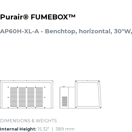
Purair® FUMEBOX™
AP60H-XL-A - Benchtop, horizontal, 30"W
DIMENSIONS & WEIGHTS
Internal Height:
15.32″ | 389 mm