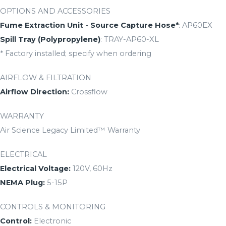
OPTIONS AND ACCESSORIES
Fume Extraction Unit - Source Capture Hose*
: AP60EX
Spill Tray (Polypropylene)
: TRAY-AP60-XL
* Factory installed; specify when ordering
AIRFLOW & FILTRATION
Airflow Direction:
Crossflow
WARRANTY
Air Science Legacy Limited™ Warranty
ELECTRICAL
Electrical Voltage:
120V, 60Hz
NEMA Plug:
5-15P
CONTROLS & MONITORING
Control:
Electronic