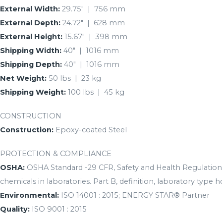
External Width:
29.75″ | 756 mm
External Depth:
24.72″ | 628 mm
External Height:
15.67″ | 398 mm
Shipping Width:
40″ | 1016 mm
Shipping Depth:
40″ | 1016 mm
Net Weight:
50 lbs | 23 kg
Shipping Weight:
100 lbs | 45 kg
CONSTRUCTION
Construction:
Epoxy-coated Steel
PROTECTION & COMPLIANCE
OSHA:
OSHA Standard -29 CFR, Safety and Health Regulations
chemicals in laboratories. Part B, definition, laboratory type h
Environmental:
ISO 14001 : 2015; ENERGY STAR® Partner
Quality:
ISO 9001 : 2015